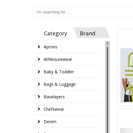
Category
Brand
Aprons
Athleisurewear
Baby & Toddler
Bags & Luggage
Baselayers
Chefswear
Denim