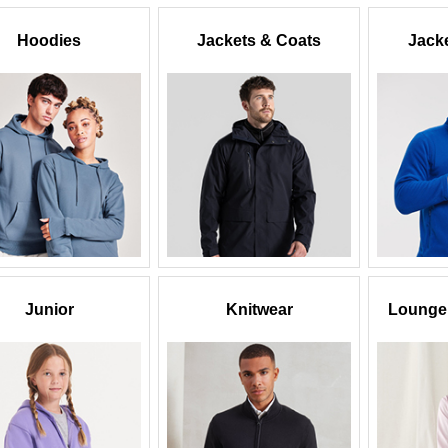
Hoodies
Jackets & Coats
Jacke
Junior
Knitwear
Lounge