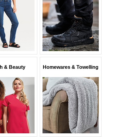
th & Beauty
Homewares & Towelling