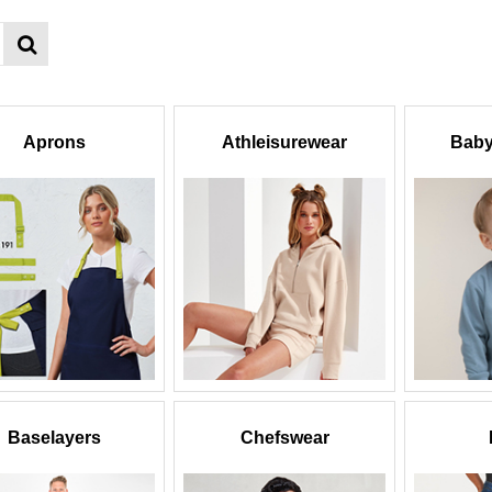
Aprons
Athleisurewear
Baby
Baselayers
Chefswear