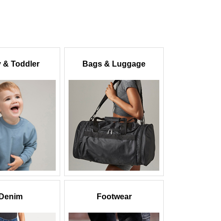
 & Toddler
Bags & Luggage
Denim
Footwear