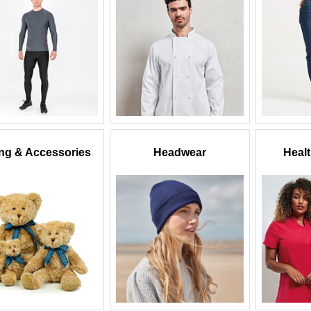
ing & Accessories
Headwear
Heal