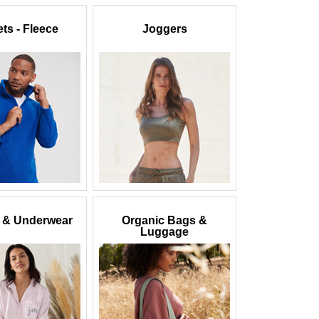
ts - Fleece
Joggers
 & Underwear
Organic Bags &
Luggage