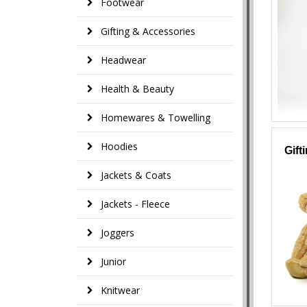
Footwear
Gifting & Accessories
Headwear
Health & Beauty
Homewares & Towelling
Hoodies
Gift
Jackets & Coats
Jackets - Fleece
Joggers
Junior
Knitwear