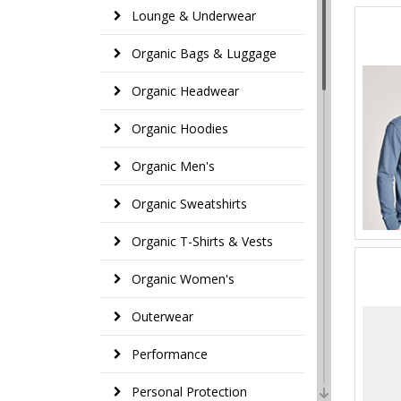
Lounge & Underwear
Organic Bags & Luggage
Organic Headwear
Organic Hoodies
Organic Men's
Organic Sweatshirts
Organic T-Shirts & Vests
Organic Women's
Outerwear
Performance
Personal Protection