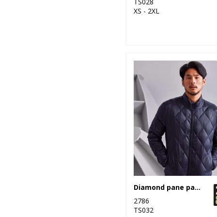
TS028
XS - 2XL
19
Stanley/Stella
82
Stormtech
35
Tee Jays
9
TriDri®
1
Under Armour
10
Yoko
Diamond pane padded Jacket
2786
TS032