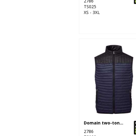
2786
11
Result Safeguard
TS025
XS - 3XL
12
Result Urban
Outdoor
16
Result Workguard
1
Ribbon
20
Russell Athletic
Collection
10
Scruffs
1
SF
7
Spiro
2
Splashmacs
Domain two-tone gilet
3
2786
Stanley Workwear