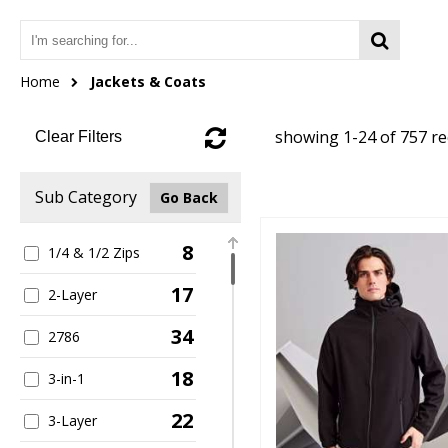
Home
Jackets & Coats
showing 1-24 of 757 r
Clear Filters
Sub Category
Go Back
8
1/4 & 1/2 Zips
17
2-Layer
34
2786
18
3-in-1
22
3-Layer