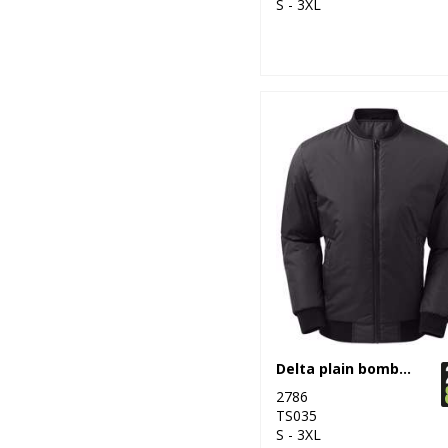
S - 3XL
Delta plain bomber jacket
2786
TS035
S - 3XL