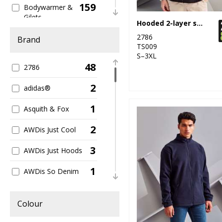
159
Bodywarmer &
Gilets
Hooded 2-layer softshell jacket
12
2786
Bomber Jackets
Brand
TS009
S–3XL
81
Casual
48
2786
63
Fleece
2
adidas®
237
Full Zip
1
Asquith & Fox
259
General
2
AWDis Just Cool
4
Heavyweight
3
AWDis Just Hoods
399
Jackets
1
AWDis So Denim
23
Kids
7
B&C Collection
69
Colour
Lightweight
1
Babybugz