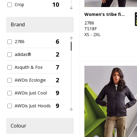
10
Crop
Women's tribe fineline padded jacket
14
Dress
2786
Brand
TS18F
36
Hoodies
XS - 2XL
6
2786
123
Jackets
2
adidas®
16
Leggings
7
Asquith & Fox
29
Leisure
2
AWDis Ecologie
5
Long Length
9
AWDis Just Cool
81
Long Sleeve
9
AWDis Just Hoods
3
Off-shoulder Tops
1
AWDis Just T's
142
Organic
Colour
1
AWDis So Denim
41
Polos