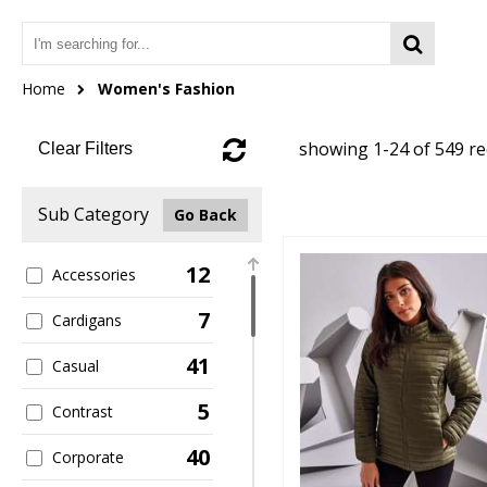
Home
Women's Fashion
showing 1-24 of 549 r
Clear Filters
Sub Category
Go Back
12
Accessories
7
Cardigans
41
Casual
5
Contrast
40
Corporate