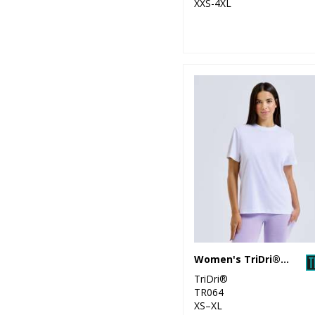
XXS-4XL
Women's TriDri® organic boxy oversized t-shirt
TriDri®
TR064
XS–XL