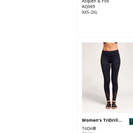
Asquith & Fox
Collection
AQ069
XXS-2XL
25
SF
6
Spiro
32
Stanley/Stella
34
Stormtech
40
Tee Jays
6
Tombo
1
Towel City
47
TriDri®
Women's TriDri® mesh tech panel leggings full-length
TriDri®