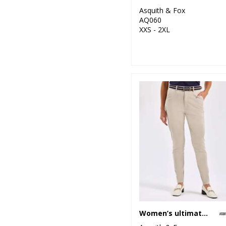
Asquith & Fox
26
Premier
AQ060
XXS - 2XL
15
Regatta
Professional
4
Result
4
Result Core
1
Result Recycled
1
Result Safeguard
4
Result Urban
Outdoor
1
Ribbon
8
Russell Athletic
Women’s ultimate chinos
10
Russell Athletic