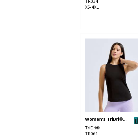
TR034
XS-4XL
Women's TriDri® organic tank top
TriDri®
TR061