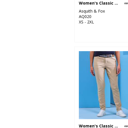
Women's Classic fit polo
6
Kariban
Asquith & Fox
1
AQ020
Kariban Proact
XS - 2XL
15
Kustom Kit
1
Last Chance to
Buy
3
Mumbles
10
New Morning
Studios
7
Nike
46
Nimbus
5
Onna by Premier
11
Portwest
Women's Classic fit chinos