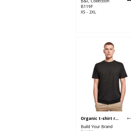
B&C Collection
B119F
XS - 2XL
Organic t-shirt round neck
Build Your Brand