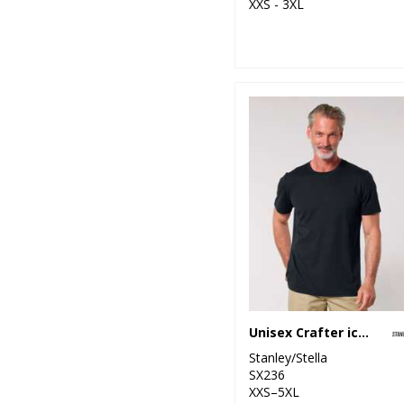
XXS - 3XL
Unisex Crafter iconic mid-light t-shirt (STTU170-STTU976)
Stanley/Stella
SX236
XXS–5XL