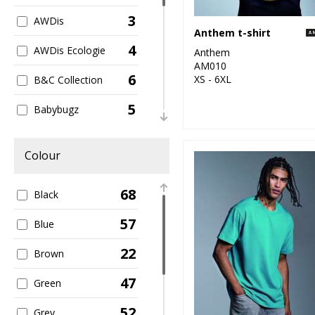
3
AWDis
Anthem t-shirt
4
AWDis Ecologie
Anthem
AM010
6
XS - 6XL
B&C Collection
5
Babybugz
2
Build Your Brand
Colour
1
Larkwood
68
Black
5
New Morning
Studios
57
Blue
3
Nike
22
Brown
1
Premier
47
Green
1
Regatta High
52
Grey
Visibility