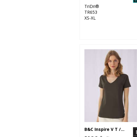
TriDri®
TR653
XS-XL
B&C Inspire V T /women