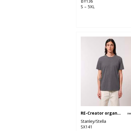
BY136
S – 5XL
RE-Creator organic cotton t-shirt (STTU787)
Stanley/Stella
SX141