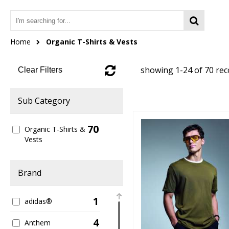
Home
Organic T-Shirts & Vests
showing 1-24 of 70 re
Clear Filters
Sub Category
70
Organic T-Shirts &
Vests
Brand
1
adidas®
4
Anthem