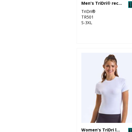
Men's TriDri® recycled performance t-shirt
TriDri®
TR501
S-3XL
Women's TriDri luxe fitted tee