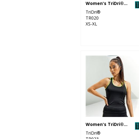
Women's TriDri® performance t-shirt
11
Tombo
TriDri®
TR020
58
XS-XL
TriDri®
6
Under Armour
5
Under Armour
Golf
Women's TriDri® panelled fitness vest
TriDri®
TR023