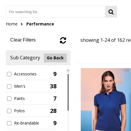
Home
Performance
showing 1-24 of 162 r
Clear Filters
Sub Category
Go Back
9
Accessories
38
Men's
7
Pants
28
Polos
9
Re-brandable