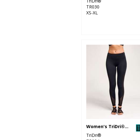
TriDri®
TR030
XS-XL
Women's TriDri® mesh tech panel leggings full-length
TriDri®