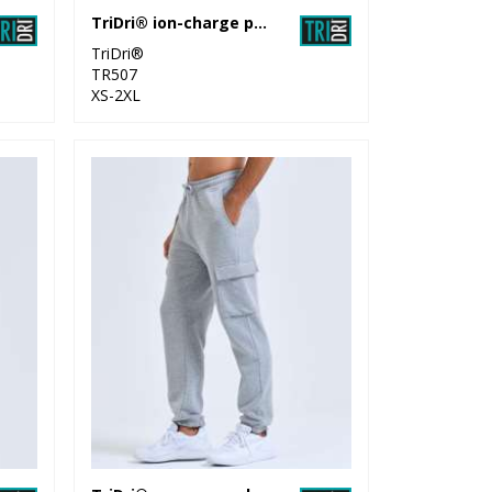
TriDri® ion-charge performance shorts
TriDri®
TR507
XS-2XL