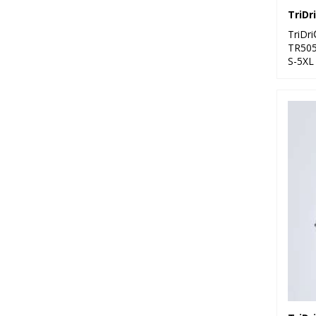
TriDr
TR50
S-5XL