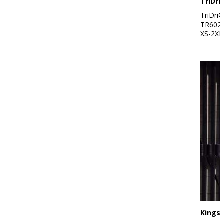
TriDr
TR60
XS-2X