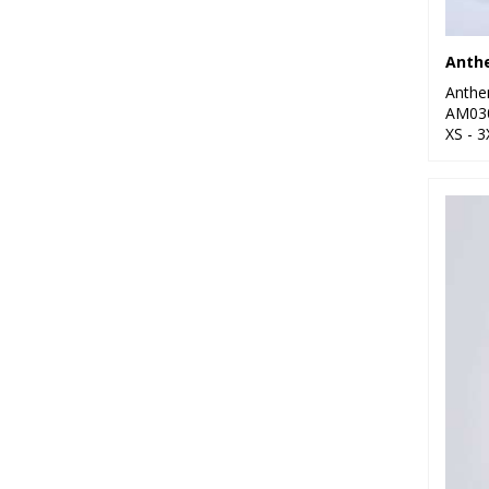
6
Regatta High Visibility
Anth
7
Regatta Honestly
Anth
Made
AM03
XS - 3
23
Regatta Professional
25
Result Recycled
2
Russell Athletic
Collection
3
Scruffs
20
Stanley/Stella
13
Stormtech
9
TriDri®