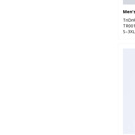
2
Under Armour
8
Westford Mill
TriDr
TR00
1
Wombat
S–3XL