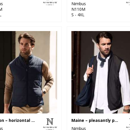
us
Nimbus
M
N110M
L
S - 4XL
Hudson – horizontal quilted gilet
Maine – pleasantly padded gilet
us
Nimbus