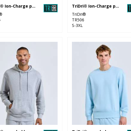
TriDri® Ion-Charge panelled polo
TriDri® Ion-Charge performance vest
i®
TriDri®
5
TR506
S-3XL