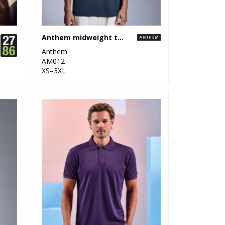
Anthem midweight t-shirt
Anthem
AM012
XS–3XL