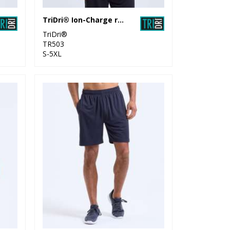
TriDri® Ion-Charge recycled textured tee
TriDri®
TR503
S-5XL