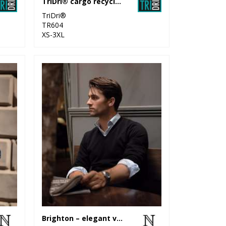
TriDri® cargo recycled joggers
TriDri®
TR604
XS-3XL
Brighton – elegant v-neck knit