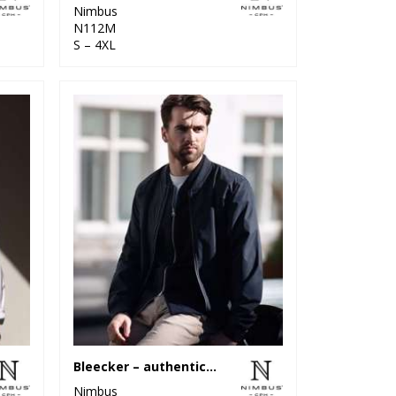
Nimbus
N112M
S – 4XL
Bleecker – authentic bomber jacket
Nimbus