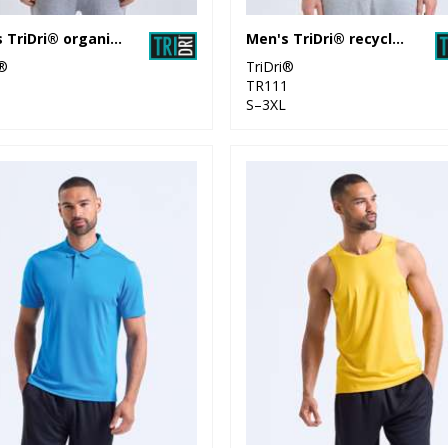
Men's TriDri® organic t-shirt
Men's TriDri® recycled long sleeve brushed back ¼ zip
i®
TriDri®
1
TR111
S–3XL