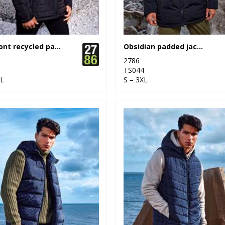
Delmont recycled padded jacket
Obsidian padded jacket
2786
3
TS044
XL
S – 3XL