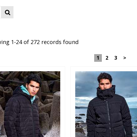
ing 1-24 of 272 records found
1
2
3
>