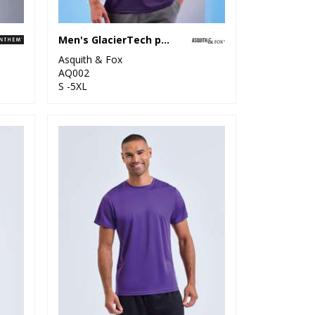
Men's GlacierTech polo
Asquith & Fox
AQ002
S -5XL