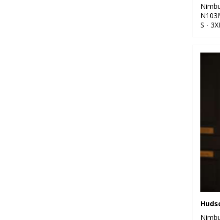
Nimb
N103
S - 3X
Nimb