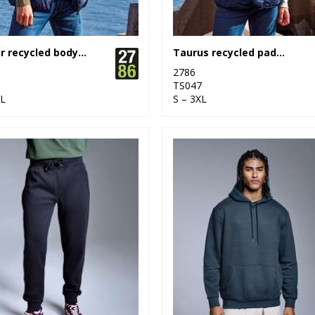
Bryher recycled bodywarmer
Taurus recycled padded bodywarmer
2786
6
TS047
XL
S – 3XL