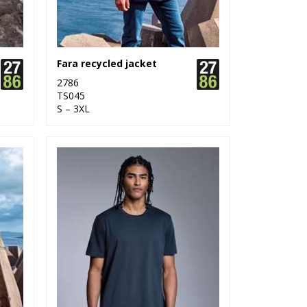
Fara recycled jacket
2786
TS045
S – 3XL