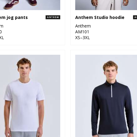
em jog pants
Anthem Studio hoodie
em
Anthem
0
AM101
XL
XS–3XL