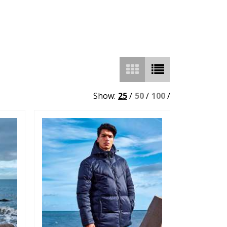
Show:
25
/
50
/
100
/