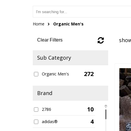
Home
Organic Men's
show
Clear Filters
Sub Category
272
Organic Men's
Brand
10
2786
4
adidas®