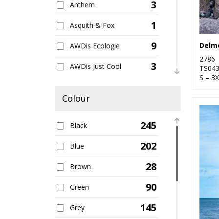
3
Anthem
1
Asquith & Fox
9
AWDis Ecologie
2786
3
AWDis Just Cool
TS04
S – 3
5
AWDis Just Hoods
Colour
27
B&C Collection
245
Black
2
Babybugz
202
Blue
1
Bagbase
28
Brown
12
Beechfield
90
Green
6
Build Your Brand
145
Grey
7
Craghoppers