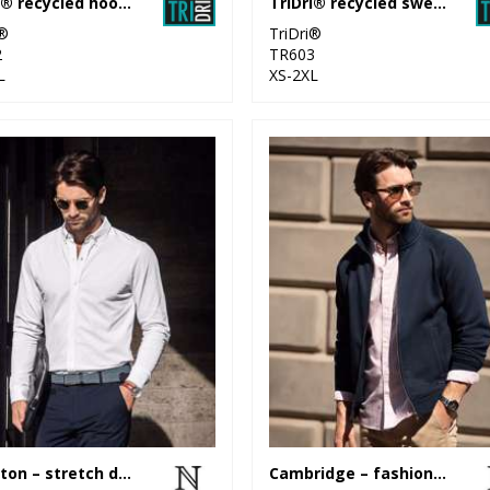
TriDri® recycled hoodie
TriDri® recycled sweatshirt
i®
TriDri®
2
TR603
L
XS-2XL
Kingston – stretch deluxe piqué shirt
Cambridge – fashionable trainer