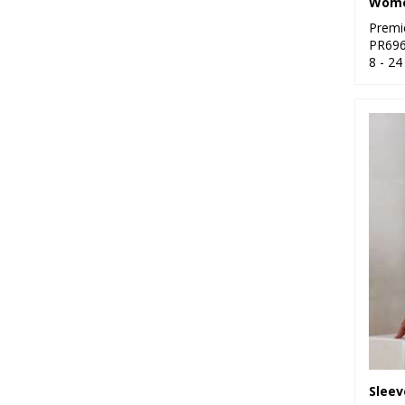
Premi
PR69
8 - 24