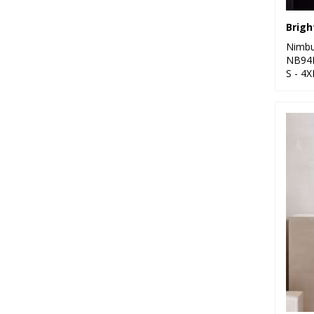
Nimb
NB94
S - 4X