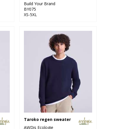
Build Your Brand
BY075
XS-5XL
Taroko regen sweater
AWDis Ecologie