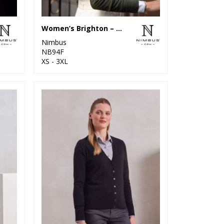
Women’s Brighton – elegant round neck
Nimbus
NB94F
XS - 3XL