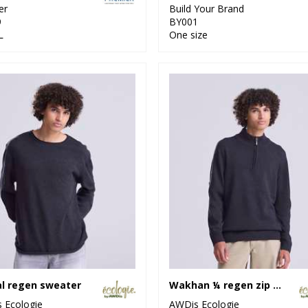
er
Build Your Brand
9
BY001
L
One size
l regen sweater
Wakhan ¼ regen zip knit sweater
 Ecologie
AWDis Ecologie