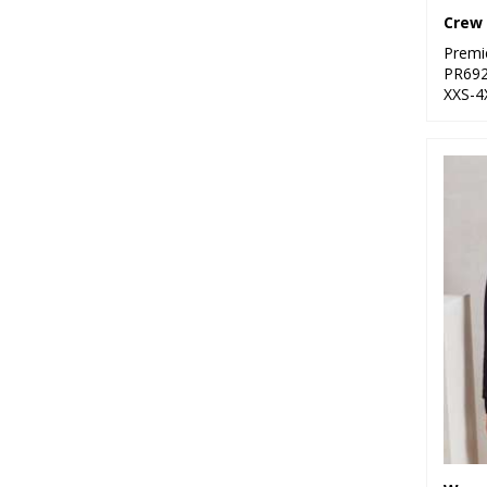
Premi
PR69
XXS-4