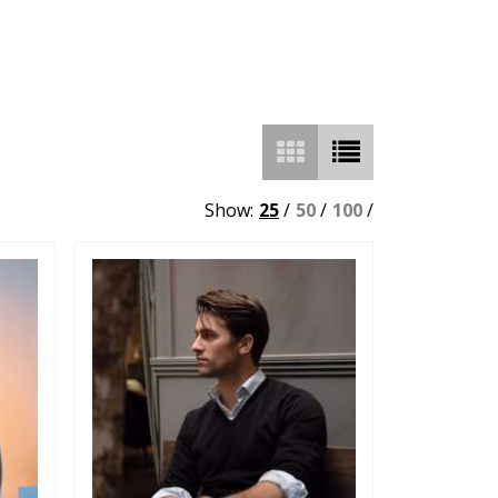
Show:
25
/
50
/
100
/