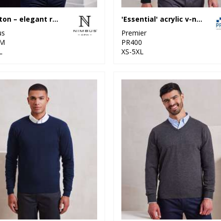
Brighton – elegant round neck
'Essential' acrylic v-neck sweater
us
Premier
M
PR400
L
XS-5XL