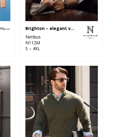
Brighton – elegant v-neck knit
Nimbus
N112M
S – 4XL