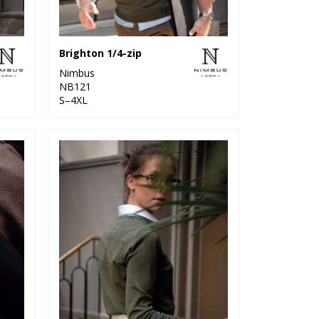
Brighton 1/4-zip
Nimbus
NB121
S–4XL