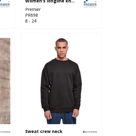
Women's longline knitted cardigan
Premier
PR698
8 - 24
Sweat crew neck