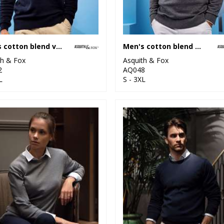
Men's cotton blend v-neck sweater
Men's cotton blend ¼ zip sweater
th & Fox
Asquith & Fox
2
AQ048
L
S - 3XL