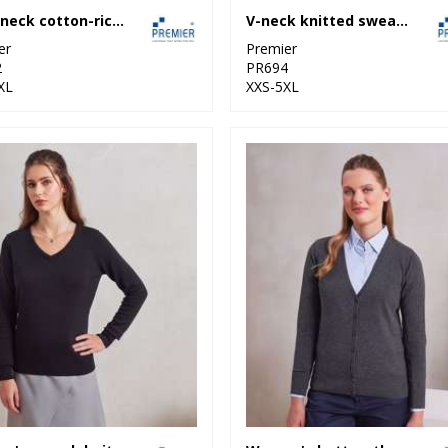
Crew neck cotton-rich knitted sweater
V-neck knitted sweater
er
Premier
2
PR694
XL
XXS-5XL