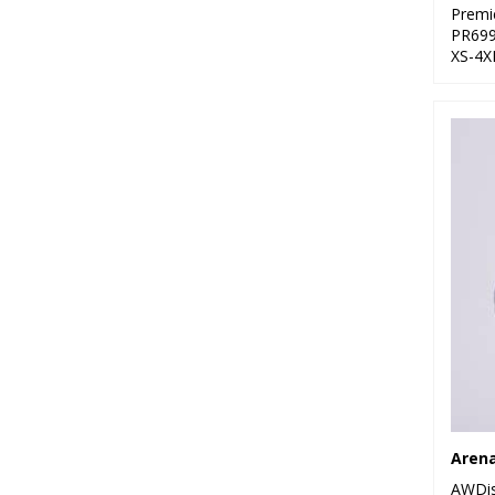
Premi
PR69
XS-4X
Arena
AWDis