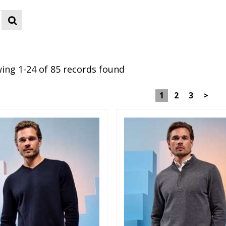
ing 1-24 of 85 records found
1
2
3
>