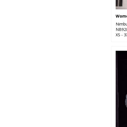
Nimb
NB92
XS - 3