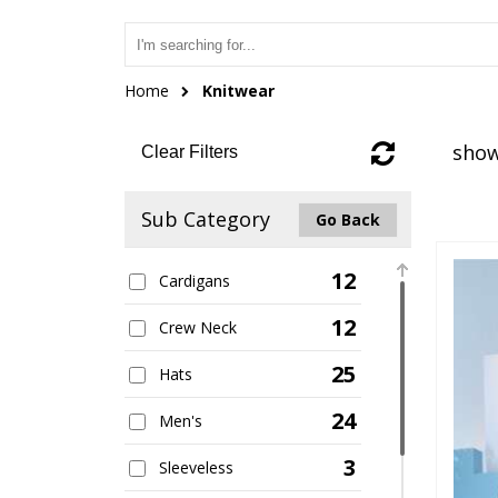
Home
Knitwear
show
Clear Filters
Sub Category
Go Back
12
Cardigans
12
Crew Neck
25
Hats
24
Men's
3
Sleeveless