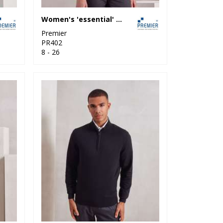
Women's 'essential' acrylic cardigan
Premier
PR402
8 - 26