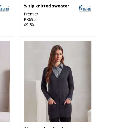
¼ zip knitted sweater
Premier
PR695
XS-5XL