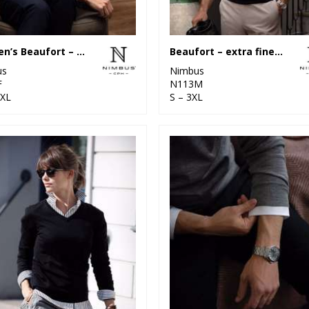
Women’s Beaufort – extra fine Cashwool® merino knit
Beaufort – extra fine Cashwool® merino knit
us
Nimbus
F
N113M
2XL
S – 3XL