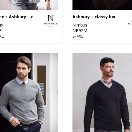
Women’s Ashbury – classy luxury merino blend
Ashbury – classy luxury merino blend
us
Nimbus
F
NB92M
XL
S-4XL