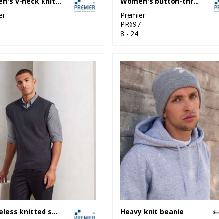
Women's v-neck knitted sweater
Women's button-through knitted cardigan
er
Premier
6
PR697
8 - 24
Sleeveless knitted sweater
Heavy knit beanie