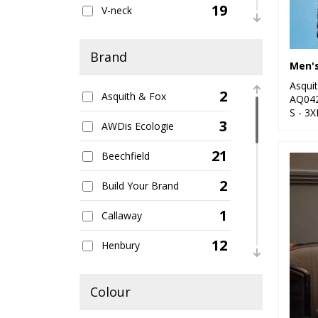
19
V-neck
16
Women's
Brand
7
Zipped
Asqui
2
Asquith & Fox
AQ04
S - 3X
3
AWDis Ecologie
21
Beechfield
2
Build Your Brand
1
Callaway
12
Henbury
2
Kariban
Colour
5
Kustom Kit