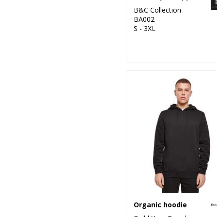
B&C Collection
BA002
S - 3XL
Organic hoodie