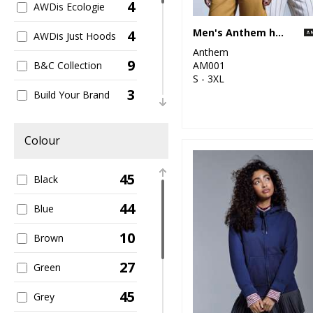
4
AWDis Ecologie
Men's Anthem hoodie
4
AWDis Just Hoods
Anthem
9
AM001
B&C Collection
S - 3XL
3
Build Your Brand
2
Finden & Hales
Colour
1
Henbury
45
Black
1
Larkwood
44
Blue
1
Regatta High
Visibility
10
Brown
1
Regatta
27
Green
Professional
45
1
Grey
Scruffs