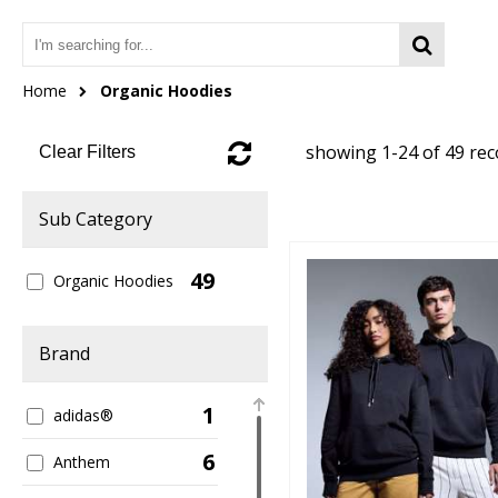
Home
Organic Hoodies
showing 1-24 of 49 re
Clear Filters
Sub Category
49
Organic Hoodies
Brand
1
adidas®
6
Anthem