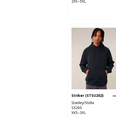
2XS–5XL
Striker (STSU202)
Stanley/Stella
SX260
XXS–3XL