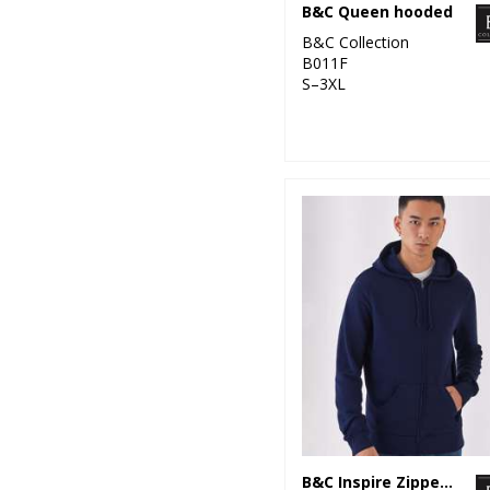
B&C Queen hooded
B&C Collection
B011F
S–3XL
B&C Inspire Zipped Hood