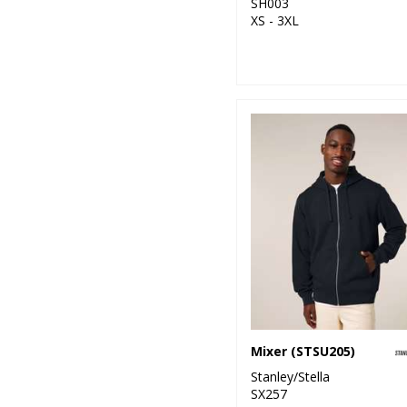
SH003
XS - 3XL
Mixer (STSU205)
Stanley/Stella
SX257