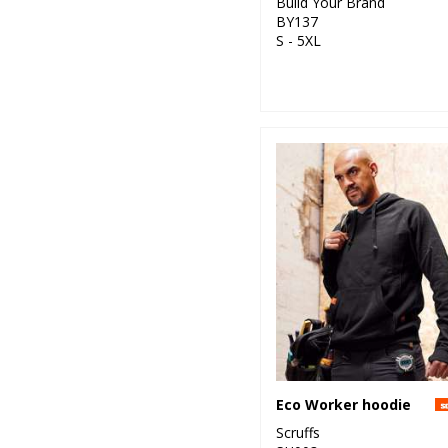
Build Your Brand
BY137
S - 5XL
Eco Worker hoodie
Scruffs