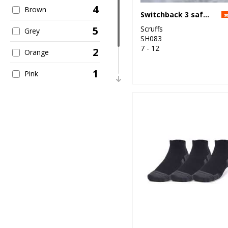
4
10
Brown
Under Armour
Switchback 3 safety boots
Scruffs
5
Grey
SH083
7 - 12
2
Orange
1
Pink
1
Red
8
White