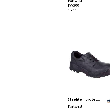
Portwest
PW300
5 - 11
Steelite™ protector shoe S1P (FW14)
Portwest