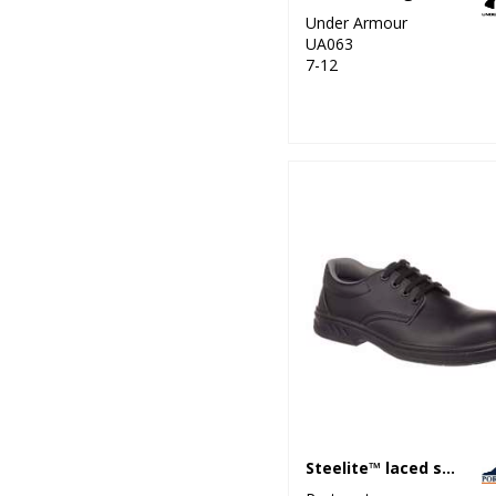
Under Armour
UA063
7-12
Steelite™ laced safety shoe S2 (FW80)