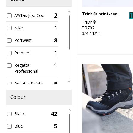
Tridri® print-ready slider
2
AWDis Just Cool
TriDri®
1
TR702
Nike
3/4-11/12
8
Portwest
1
Premier
1
Regatta
Professional
9
Regatta Safety
Footwear
Colour
8
Result Workguard
42
5
Black
Scruffs
5
1
Blue
TriDri®