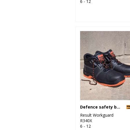
6 - 12
Defence safety boot
Result Workguard
R340X
6 - 12