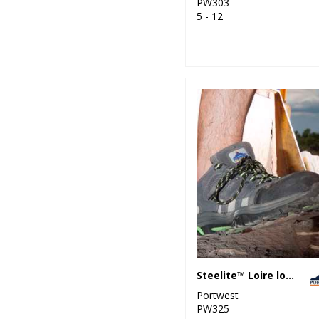
PW303
5 - 12
Steelite™ Loire low cut trainer S1P HRO (FW36)
Portwest
PW325