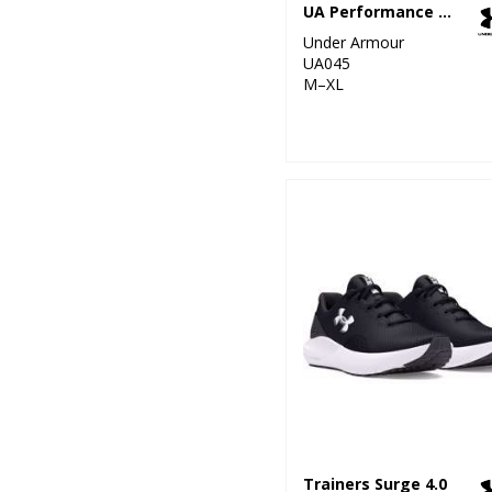
UA Performance tech 3-pack low cut socks
Under Armour
UA045
M–XL
Trainers Surge 4.0