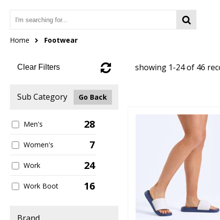
Home
Footwear
showing 1-24 of 46 re
Clear Filters
Sub Category
Go Back
28
Men's
7
Women's
24
Work
16
Work Boot
Brand