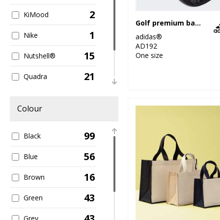
2
KiMood
Golf premium backpack
1
Nike
adidas®
AD192
15
One size
Nutshell®
21
Quadra
6
Stanley/Stella
Colour
42
Westford Mill
99
Black
56
Blue
16
Brown
43
Green
43
Grey