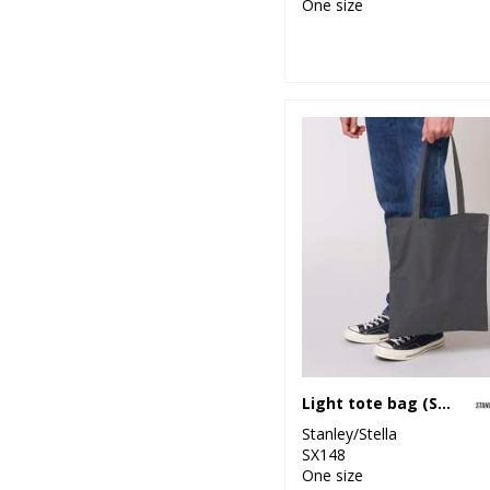
One size
Light tote bag (STAU773)
Stanley/Stella
SX148
One size