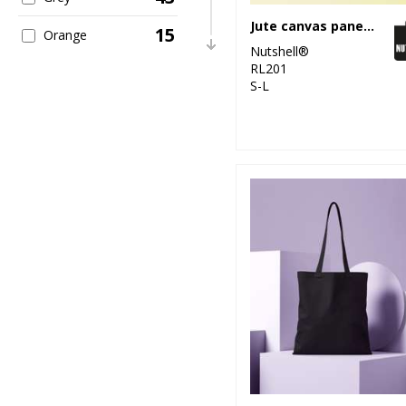
Jute canvas panel shopper
15
Orange
Nutshell®
RL201
40
Pink
S-L
11
Purple
22
Red
23
White
10
Yellow