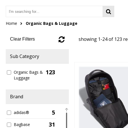
Home
Organic Bags & Luggage
showing 1-24 of 123 r
Clear Filters
Sub Category
123
Organic Bags &
Luggage
Brand
5
adidas®
31
Bagbase