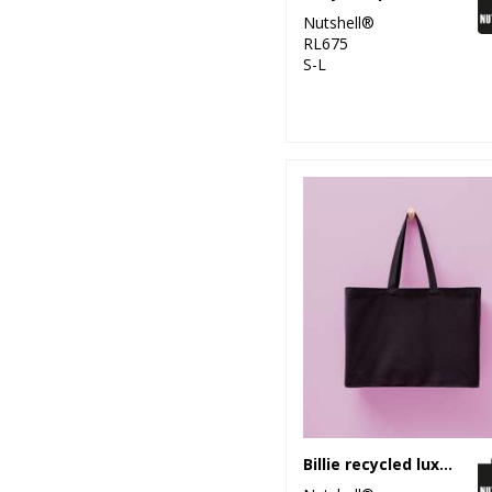
Nutshell®
RL675
S-L
Billie recycled luxe maxi tote