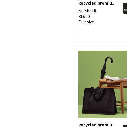
Recycled premium canvas shopper
Nutshell®
RL650
One size
Recycled premium canvas stand-up shopper