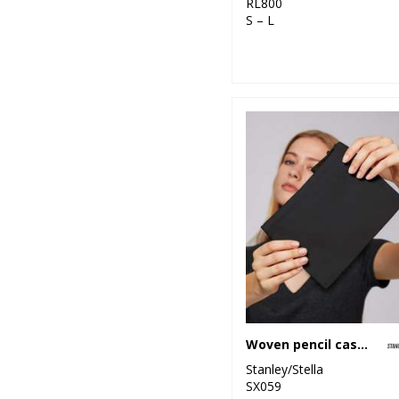
RL800
S – L
Woven pencil case (STAU764)
Stanley/Stella
SX059