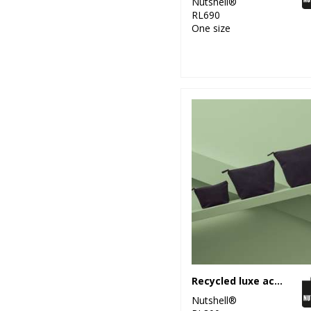
Nutshell®
RL690
One size
Recycled luxe accessory bag
Nutshell®