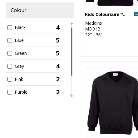
Colour
Kids Coloursure™ sweatshirt
Maddins
4
Black
MD01B
22" - 36"
5
Blue
5
Green
4
Grey
2
Pink
2
Purple
5
Red
2
Yellow