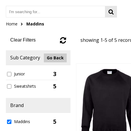
Home
Maddins
showing 1-5 of 5 recor
Clear Filters
Sub Category
Go Back
3
Junior
5
Sweatshirts
Brand
5
Maddins