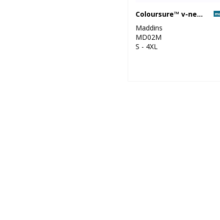
Coloursure™ v-neck sweatshirt
Maddins
MD02M
S - 4XL