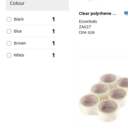
Colour
Clear polythene bags - stick seal
1
Black
Essentials
ZA027
1
Blue
One size
1
Brown
1
White