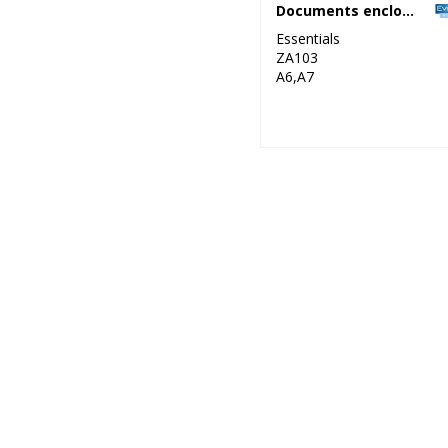
Documents enclosed wallets
Essentials
ZA103
A6,A7