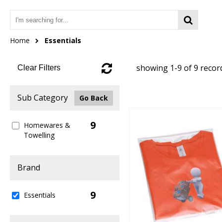
Home
Essentials
showing 1-9 of 9 recor
Clear Filters
Sub Category
Go Back
9
Homewares &
Towelling
Brand
9
Essentials