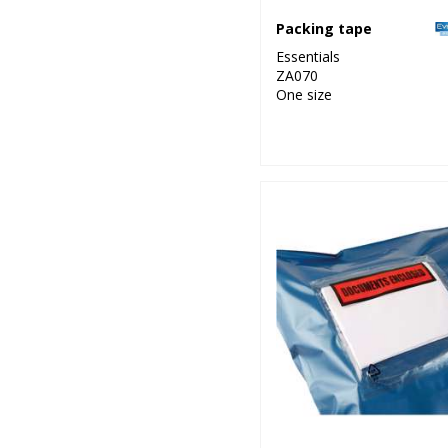
Packing tape
Essentials
ZA070
One size