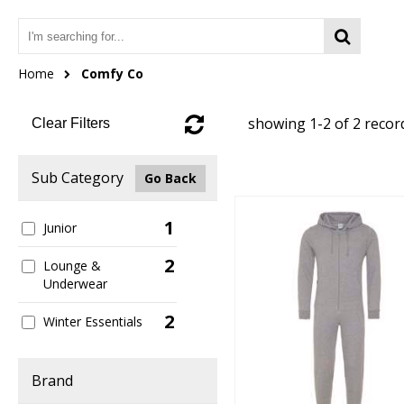
Home
Comfy Co
showing 1-2 of 2 recor
Clear Filters
Sub Category
Go Back
1
Junior
2
Lounge &
Underwear
2
Winter Essentials
Brand