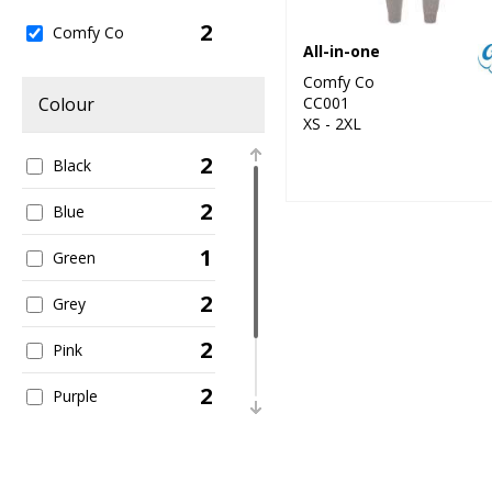
2
Comfy Co
All-in-one
Comfy Co
CC001
Colour
XS - 2XL
2
Black
2
Blue
1
Green
2
Grey
2
Pink
2
Purple
2
Red
1
White