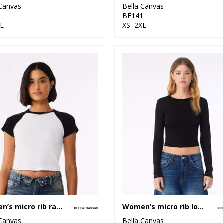
 Canvas
Bella Canvas
0
BE141
L
XS–2XL
Women’s micro rib raglan baby t-shirt
Women’s micro rib long sleeve baby t-shirt
 Canvas
Bella Canvas