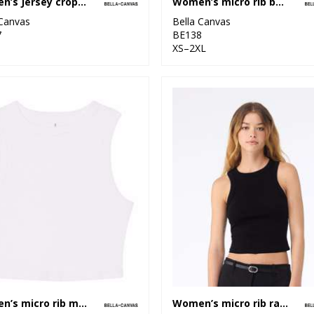
Women’s Jersey crop tee
Women’s micro rib baby t-shirt
 Canvas
Bella Canvas
7
BE138
XS–2XL
Women’s micro rib muscle crop tank
Women’s micro rib racer tank