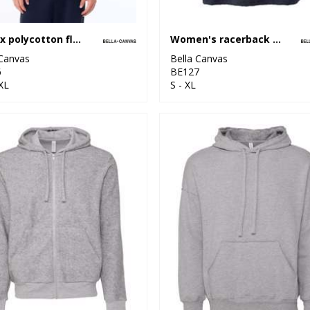
Unisex polycotton fleece full-zip hoodie
Women's racerback cropped tank
 Canvas
Bella Canvas
6
BE127
XL
S - XL