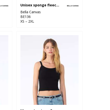
Unisex sponge fleece pullover DTM hoodie
Bella Canvas
BE136
XS – 2XL