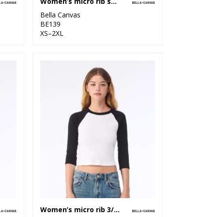
Women’s micro rib spaghetti strap tank
Bella Canvas
BE139
XS–2XL
Women’s micro rib 3/4 raglan baby t-shirt