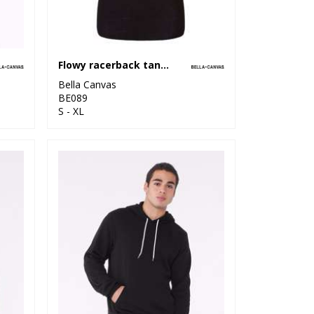
Flowy racerback tank top
Bella Canvas
BE089
S - XL