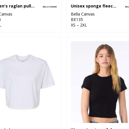
Women's raglan pullover fleece
Unisex sponge fleece sweatshorts
 Canvas
Bella Canvas
4
BE135
L
XS – 2XL