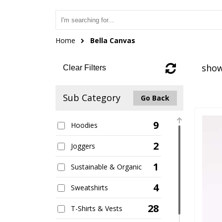
Home
Bella Canvas
show
Clear Filters
Sub Category
Go Back
9
Hoodies
2
Joggers
1
Sustainable & Organic
4
Sweatshirts
28
T-Shirts & Vests