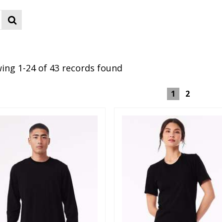
ing 1-24 of 43 records found
1
2