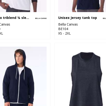
Unisex triblend ¾ sleeve baseball t-shirt
Unisex Jersey tank top
 Canvas
Bella Canvas
0
BE104
XL
XS - 2XL