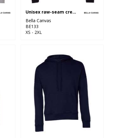
Unisex raw-seam crew pullover
Bella Canvas
BE133
XS - 2XL