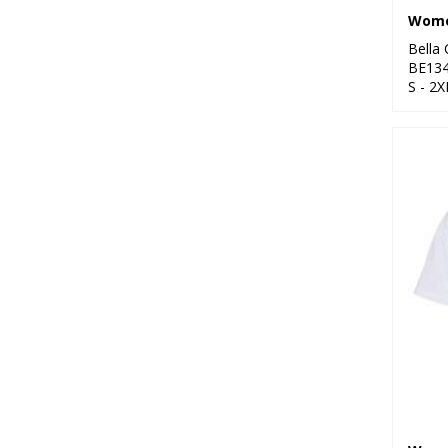
Bella
BE13
S - 2X