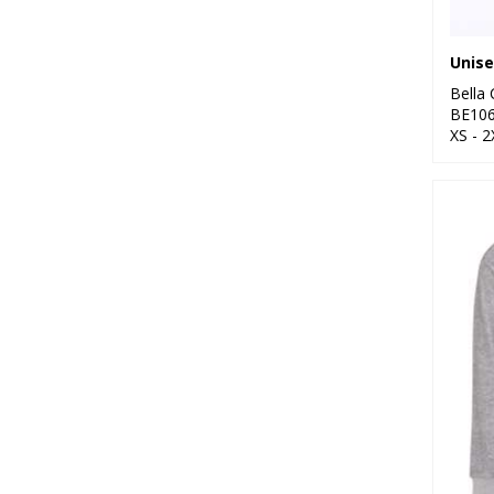
Bella
BE10
XS - 2