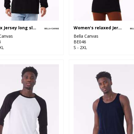
Unisex Jersey long sleeve tee
Women's relaxed Jersey short sleeve tee
 Canvas
Bella Canvas
4
BE046
XL
S - 2XL