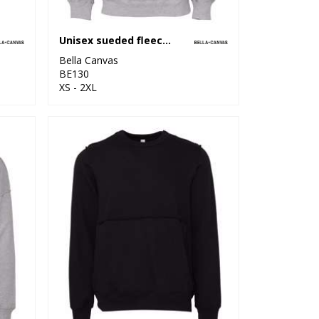
Unisex sueded fleece pullover hoodie
Bella Canvas
BE130
XS - 2XL