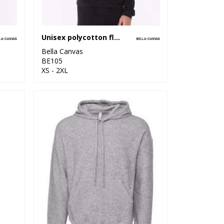
Unisex polycotton fleece pullover hoodie
Bella Canvas
BE105
XS - 2XL