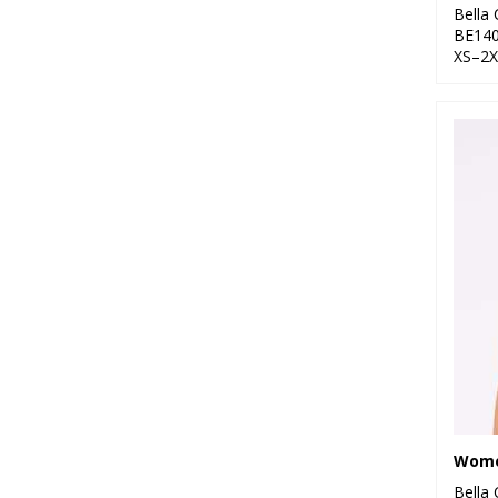
Bella
BE14
XS–2X
Bella