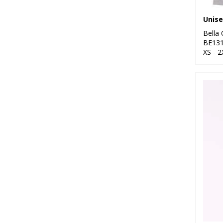
Bella
BE13
XS - 2