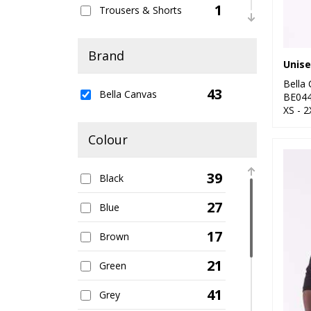
1
Trousers & Shorts
18
Women's Fashion
Brand
Bella
43
Bella Canvas
BE04
XS - 2
Colour
39
Black
27
Blue
17
Brown
21
Green
41
Grey