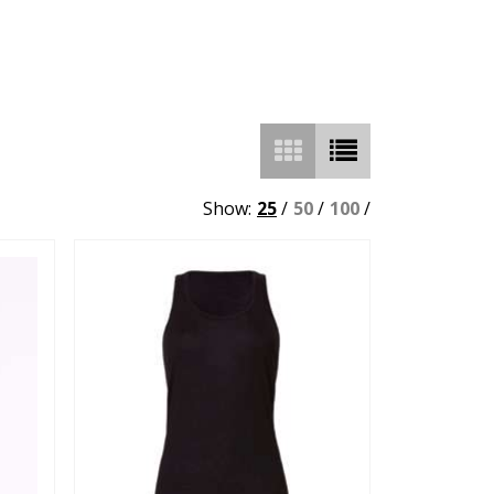
Show:
25
/
50
/
100
/