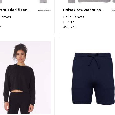
Unisex sueded fleece full-zip hoodie
Unisex raw-seam hoodie
 Canvas
Bella Canvas
1
BE132
XL
XS - 2XL