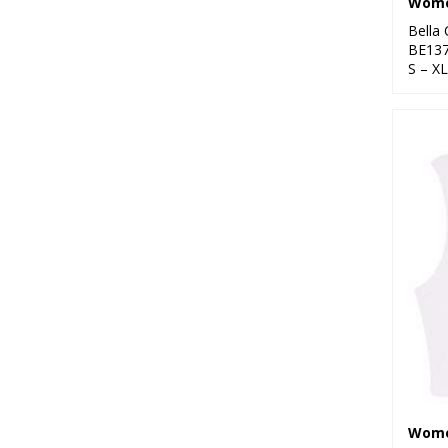
Bella
BE13
S – XL