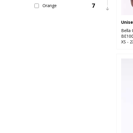
7
Orange
15
Pink
11
Bella
Purple
BE10
XS - 2
18
Red
30
White
14
Yellow