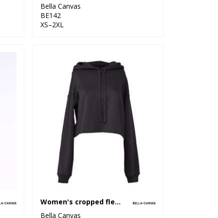
Bella Canvas
BE142
XS–2XL
Women's cropped fleece hoodie
Bella Canvas