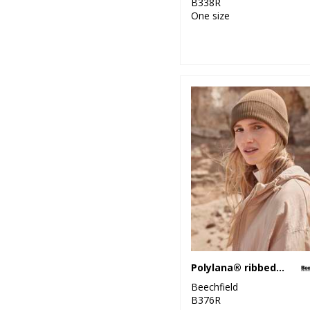
B338R
One size
Polylana® ribbed beanie
Beechfield
B376R