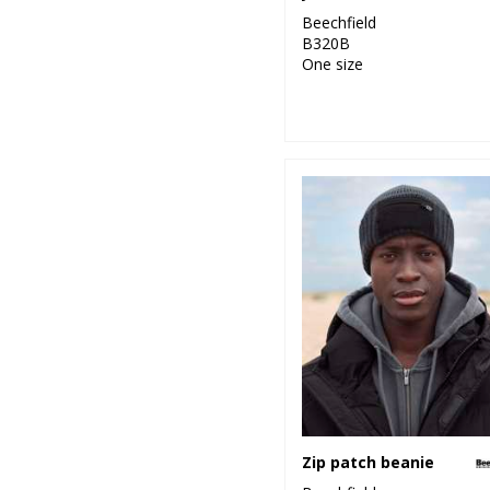
Beechfield
B320B
One size
Zip patch beanie