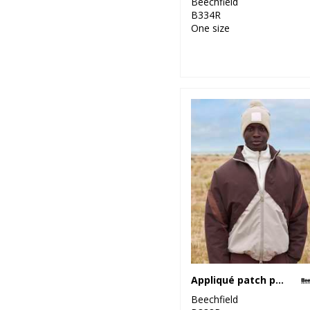
Beechfield
B334R
One size
Appliqué patch pom beanie
Beechfield