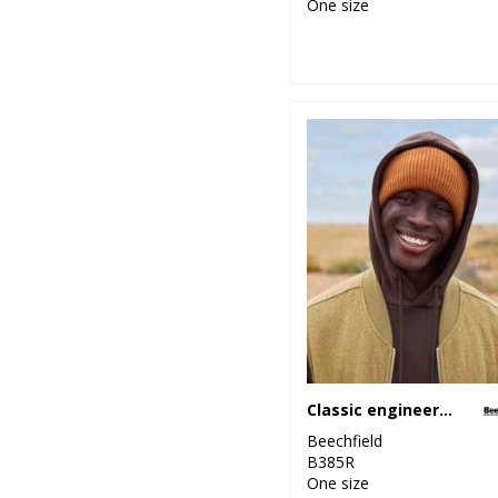
One size
Classic engineered deep-cuffed beanie
Beechfield
B385R
One size