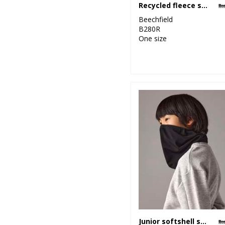
Recycled fleece snood
Beechfield
B280R
One size
Junior softshell sports tech neck warmer