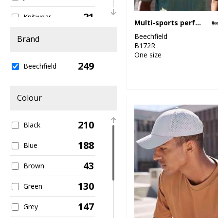
21
Knitwear
Multi-sports performance cap
37
Beechfield
Organic
Brand
B172R
Headwear
One size
249
12
Beechfield
Organic Men's
11
Organic Women's
Colour
111
Outerwear
210
Black
5
Performance
188
Blue
4
Personal
Protection
43
Brown
8
Sports & Leisure
130
Green
81
Sustainable &
147
Grey
Organic