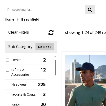
Home
Beechfield
showing 1-24 of 249 r
Clear Filters
Sub Category
Go Back
2
Denim
12
Gifting &
Accessories
225
Headwear
3
Jackets & Coats
20
Junior