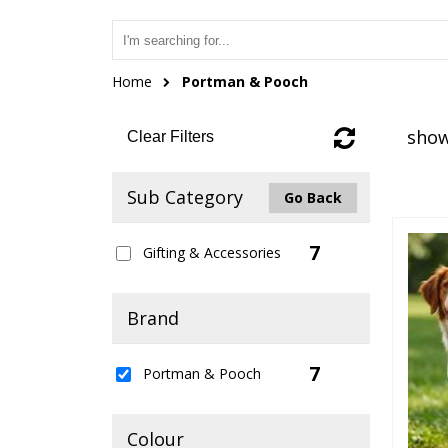
Home
Portman & Pooch
show
Clear Filters
Sub Category
Go Back
7
Gifting & Accessories
Brand
7
Portman & Pooch
Colour