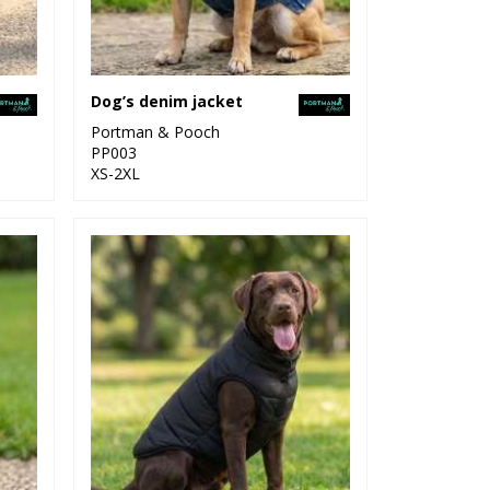
Dog’s denim jacket
Portman & Pooch
PP003
XS-2XL