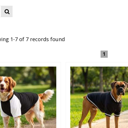
ing 1-7 of 7 records found
1