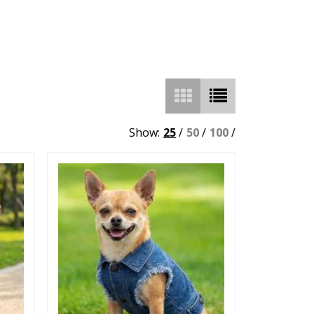
Show:
25
/
50
/
100
/