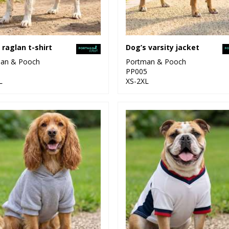
 raglan t-shirt
Dog’s varsity jacket
an & Pooch
Portman & Pooch
1
PP005
L
XS-2XL