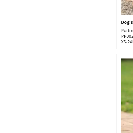
Dog’s
Portm
PP00
XS-2X