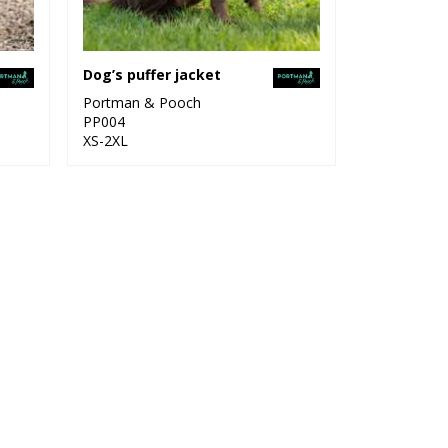
Dog’s puffer jacket
Portman & Pooch
PP004
XS-2XL