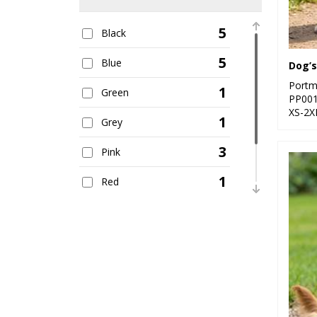
5
Black
5
Blue
Dog’s
Portm
1
Green
PP00
XS-2X
1
Grey
3
Pink
1
Red
1
White
1
Yellow