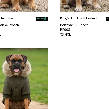
 hoodie
Dog’s football t-shirt
an & Pooch
Portman & Pooch
2
PP008
L
XS-4XL