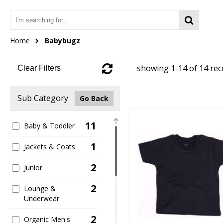
Home
Babybugz
showing 1-14 of 14 re
Clear Filters
Sub Category
Go Back
11
Baby & Toddler
1
Jackets & Coats
2
Junior
2
Lounge &
Underwear
2
Organic Men's