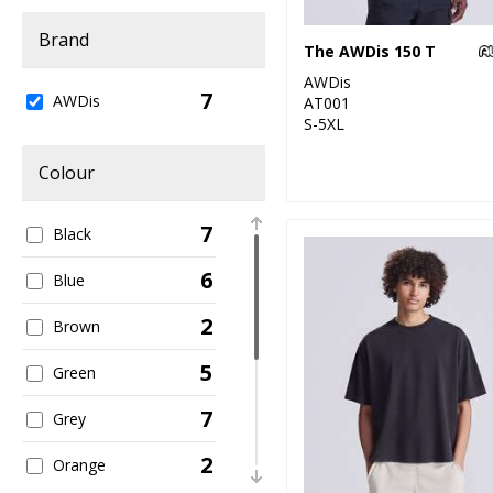
Brand
The AWDis 150 T
AWDis
7
AWDis
AT001
S-5XL
Colour
7
Black
6
Blue
2
Brown
5
Green
7
Grey
2
Orange