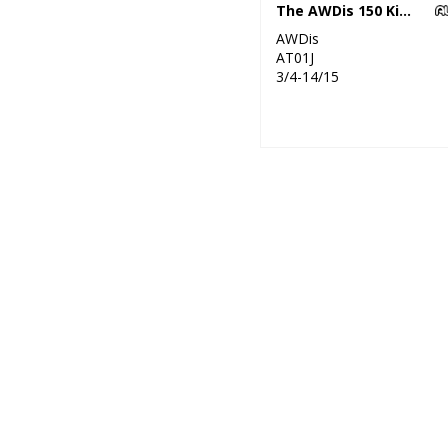
The AWDis 150 Kids T
AWDis
AT01J
3/4-14/15