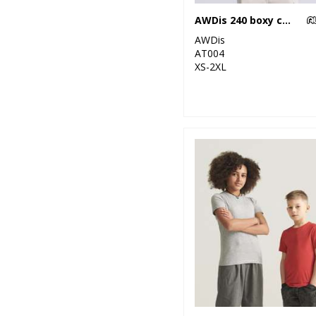
3
Pink
AWDis 240 boxy cropped T
2
AWDis
Purple
AT004
XS-2XL
4
Red
7
White
3
Yellow