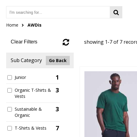
Home
AWDis
showing 1-7 of 7 recor
Clear Filters
Sub Category
Go Back
1
Junior
3
Organic T-Shirts &
Vests
3
Sustainable &
Organic
7
T-Shirts & Vests