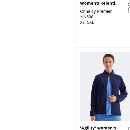
Women’s Relentless Onna-stretch cargo pants
Onna by Premier
NN600
XS–5XL
'Agility' women's panelled fleece jacket