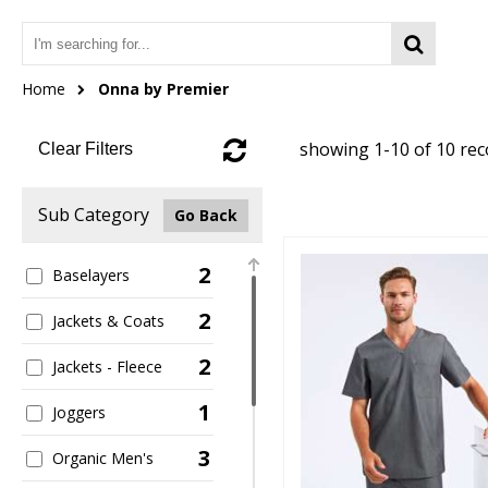
Home
Onna by Premier
showing 1-10 of 10 re
Clear Filters
Sub Category
Go Back
2
Baselayers
2
Jackets & Coats
2
Jackets - Fleece
1
Joggers
3
Organic Men's