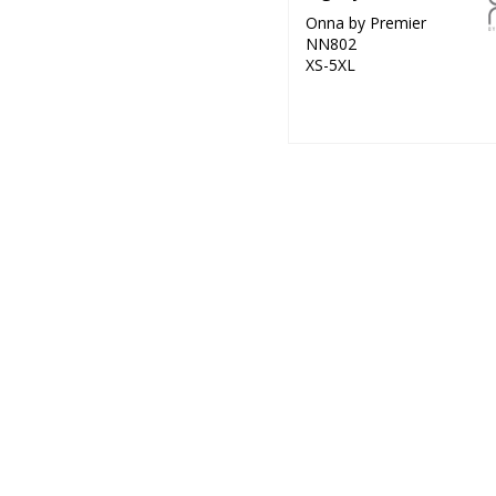
Onna by Premier
NN802
XS-5XL