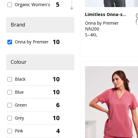
5
Organic Women's
Limitless Onna-stretch tunic
2
Outerwear
Onna by Premier
Brand
NN200
8
Sustainable &
S–4XL
Organic
10
Onna by Premier
1
Trousers & Shorts
5
Colour
Women's Fashion
10
Black
10
Blue
6
Green
10
Grey
4
Pink