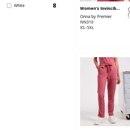
8
White
Women’s Invincible Onna-stretch tunic
Onna by Premier
NN310
XS–5XL