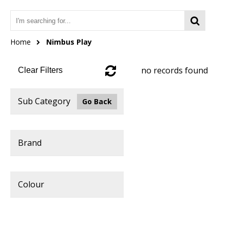
Home
Nimbus Play
no records found
Clear Filters
Sub Category
Go Back
Brand
Colour