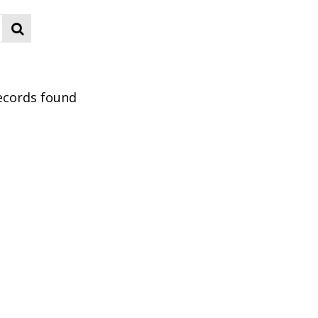
ecords found