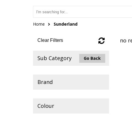
Home
Sunderland
no r
Clear Filters
Sub Category
Go Back
Brand
Colour