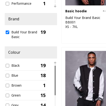
1
Performance
Basic hoodie
1
Sweatshirts
Build Your Brand Basic
Brand
BB001
6
T-Shirts & Vests
XS - 7XL
19
Build Your Brand
2
Trousers & Shorts
Basic
6
Women's Fashion
Colour
19
Black
18
Blue
1
Brown
15
Green
14
Grey