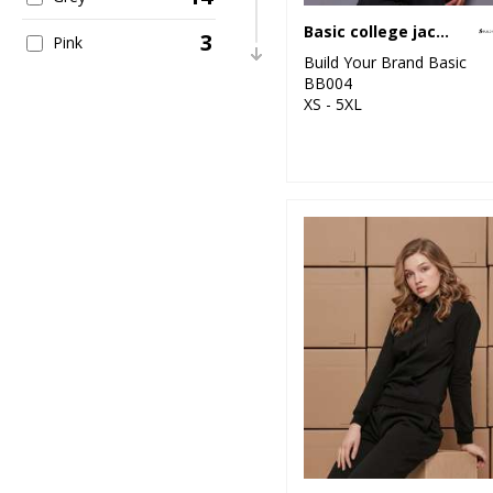
Basic college jacket
3
Pink
Build Your Brand Basic
BB004
2
Purple
XS - 5XL
15
Red
17
White
2
Yellow