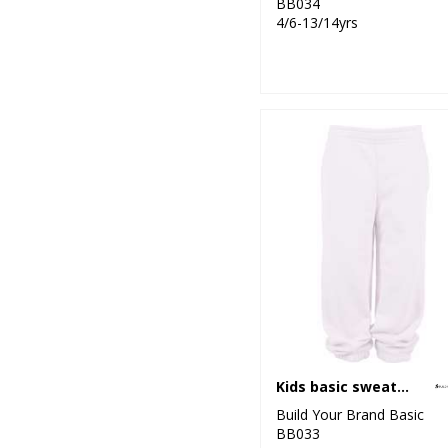
BB034
4/6-13/14yrs
Kids basic sweatpants
Build Your Brand Basic
BB033