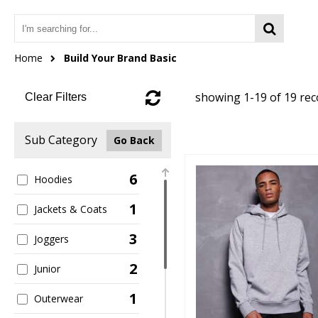
Home
Build Your Brand Basic
showing 1-19 of 19 re
Clear Filters
Sub Category
Go Back
6
Hoodies
1
Jackets & Coats
3
Joggers
2
Junior
1
Outerwear