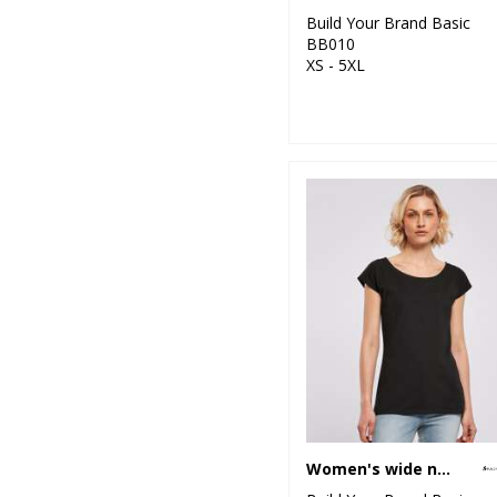
Build Your Brand Basic
BB010
XS - 5XL
Women's wide neck tee