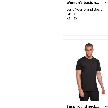
Women's basic hoodie
Build Your Brand Basic
BB007
XS - 5XL
Basic round neck tee