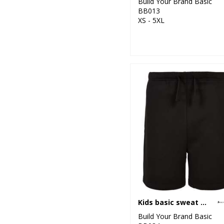
Build Your Brand Basic
BB013
XS - 5XL
Kids basic sweat shorts
Build Your Brand Basic