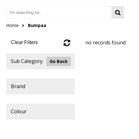
Home
Bumpaa
no records found
Clear Filters
Sub Category
Go Back
Brand
Colour