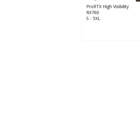
ProRTX High Visibility
RX760
S - 5XL