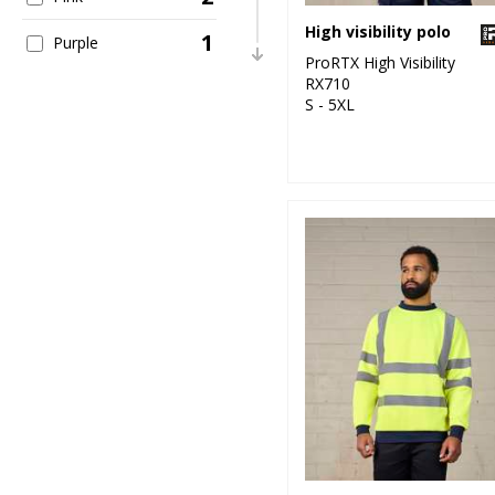
High visibility polo
1
Purple
ProRTX High Visibility
RX710
2
Red
S - 5XL
1
White
11
Yellow