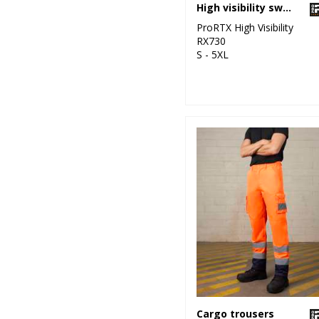
High visibility sweatshirt
ProRTX High Visibility
RX730
S - 5XL
Cargo trousers