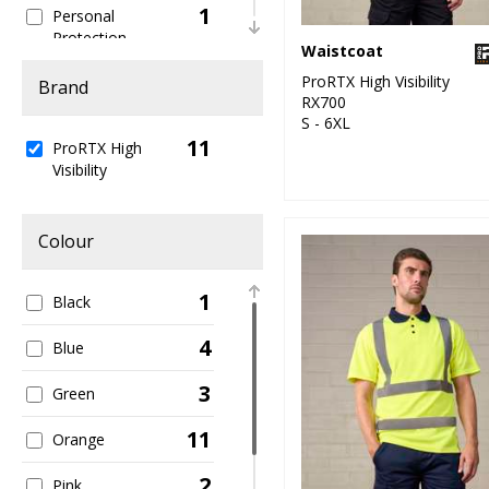
1
Personal
Protection
Waistcoat
1
ProRTX High Visibility
Sweatshirts
Brand
RX700
S - 6XL
1
T-Shirts & Vests
11
ProRTX High
Visibility
1
Trousers & Shorts
11
Workwear
Colour
1
Black
4
Blue
3
Green
11
Orange
2
Pink