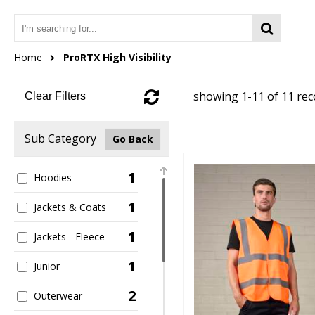
Home
ProRTX High Visibility
showing 1-11 of 11 re
Clear Filters
Sub Category
Go Back
1
Hoodies
1
Jackets & Coats
1
Jackets - Fleece
1
Junior
2
Outerwear