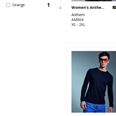
1
Orange
Women's Anthem full-zip hoodie
Anthem
6
Pink
AM004
XS - 2XL
5
Purple
6
Red
12
White
2
Yellow