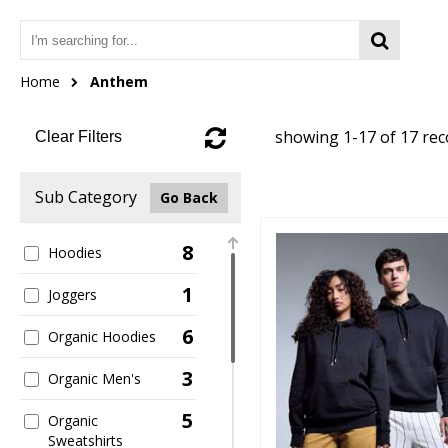
Home
Anthem
showing 1-17 of 17 re
Clear Filters
Sub Category
Go Back
8
Hoodies
1
Joggers
6
Organic Hoodies
3
Organic Men's
5
Organic
Sweatshirts