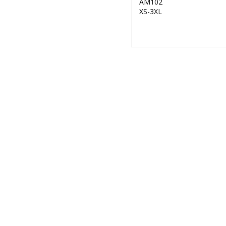
AM102
XS-3XL