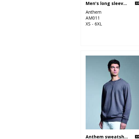
Men's long sleeve Anthem t-shirt
Anthem
AM011
XS - 6XL
Anthem sweatshirt