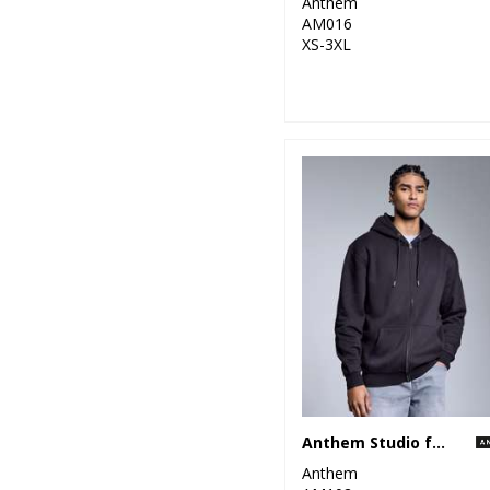
Anthem
AM016
XS-3XL
Anthem Studio full-zip hoodie
Anthem