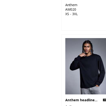
Anthem
AM020
XS - 3XL
Anthem headline heavy long sleeve t-shirt