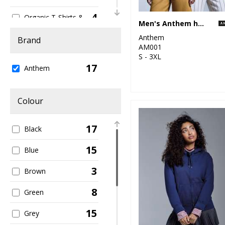
4
Organic T-Shirts &
Men's Anthem hoodie
Vests
Anthem
Brand
1
AM001
Organic Women's
S - 3XL
17
16
Anthem
Sustainable &
Organic
1
Colour
Sweatshirts
7
T-Shirts & Vests
17
Black
15
Blue
3
Brown
8
Green
15
Grey