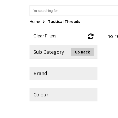
Home
Tactical Threads
no r
Clear Filters
Sub Category
Go Back
Brand
Colour