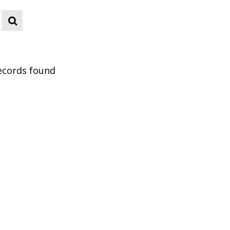
ecords found