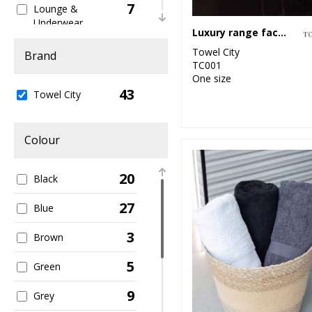
7
Lounge &
Underwear
Luxury range face cloth
1
Towel City
Organic Women's
Brand
TC001
One size
1
Sports & Leisure
43
Towel City
4
Sustainable &
Organic
Colour
2
Winter Essentials
20
Black
1
Women's Fashion
27
Blue
3
Brown
5
Green
9
Grey