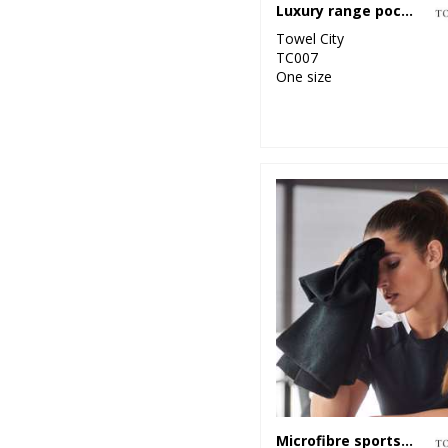
Luxury range pocket gym towel
Towel City
TC007
One size
Microfibre sports towel