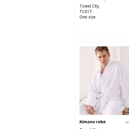
Towel City
TC017
One size
Kimono robe