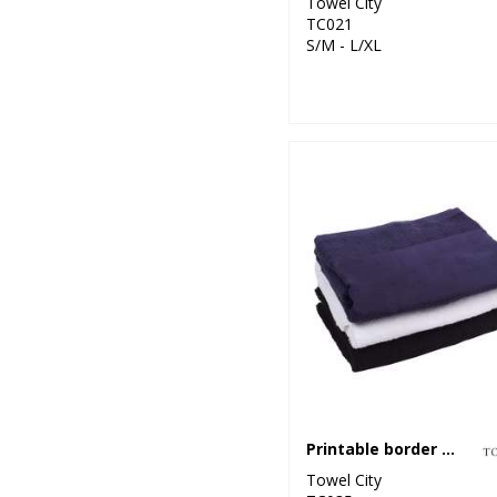
Towel City
TC021
S/M - L/XL
Printable border bath towel
Towel City