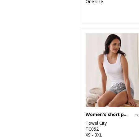
One size
Women's short pyjama set (in a bag)
Towel City
TC052
XS - 3XL