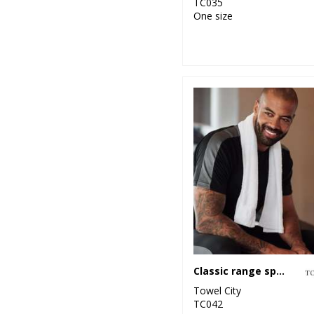
TC035
One size
Classic range sports towel
Towel City
TC042