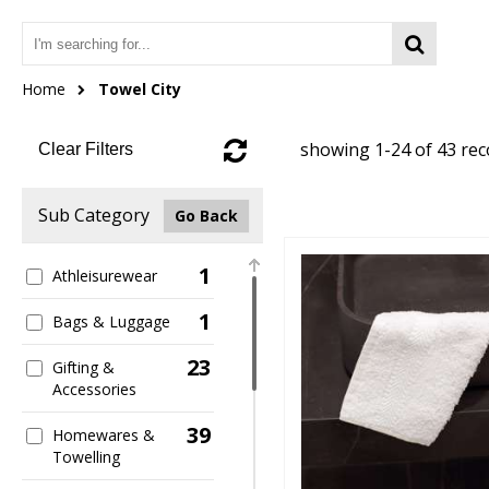
Home
Towel City
showing 1-24 of 43 re
Clear Filters
Sub Category
Go Back
1
Athleisurewear
1
Bags & Luggage
23
Gifting &
Accessories
39
Homewares &
Towelling