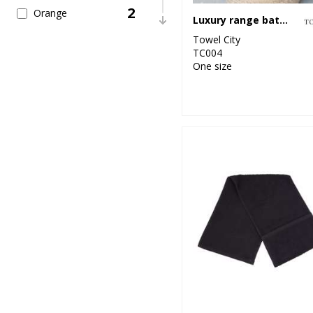
2
Orange
Luxury range bath towel
Towel City
4
Pink
TC004
One size
3
Purple
7
Red
41
White
4
Yellow