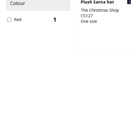
Plush Santa hat
Colour
The Christmas Shop
CS127
1
Red
One size