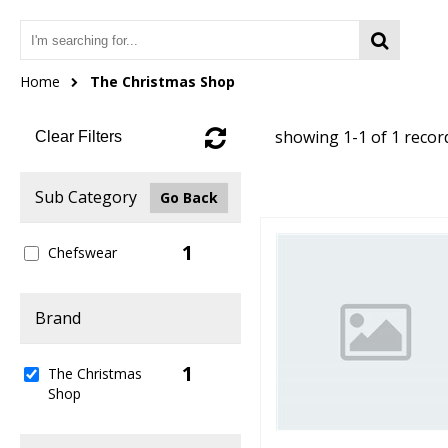
Home
The Christmas Shop
showing 1-1 of 1 recor
Clear Filters
Sub Category
Go Back
1
Chefswear
Brand
1
The Christmas
Shop