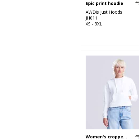
Epic print hoodie
AWDis Just Hoods
JH011
XS - 3XL
Women's cropped hoodie