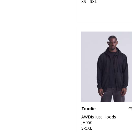
XS - 3XL
Zoodie
AWDis Just Hoods
JH050
S-5XL