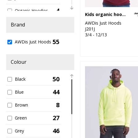
4
Organic Hoodies
Kids organic hoodie
5
AWDis Just Hoods
Organic Men's
Brand
J201J
3/4 - 12/13
1
Organic
55
AWDis Just Hoods
Sweatshirts
1
Organic Women's
Colour
2
Performance
50
Black
3
Sports & Leisure
44
Blue
11
Sustainable &
Organic
8
Brown
23
Sweatshirts
27
Green
9
Women's Fashion
46
Grey