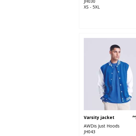
JH030
XS - 5XL
Varsity jacket
AWDis Just Hoods
JH043