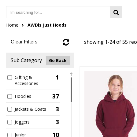
Home
AWDis Just Hoods
showing 1-24 of 55 re
Clear Filters
Sub Category
Go Back
1
Gifting &
Accessories
37
Hoodies
3
Jackets & Coats
3
Joggers
10
Junior