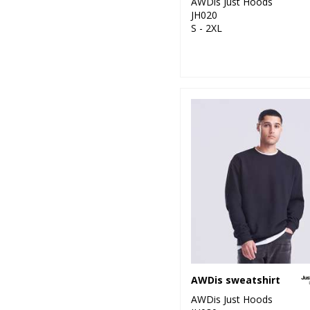
AWDis Just Hoods
JH020
S - 2XL
AWDis sweatshirt
AWDis Just Hoods