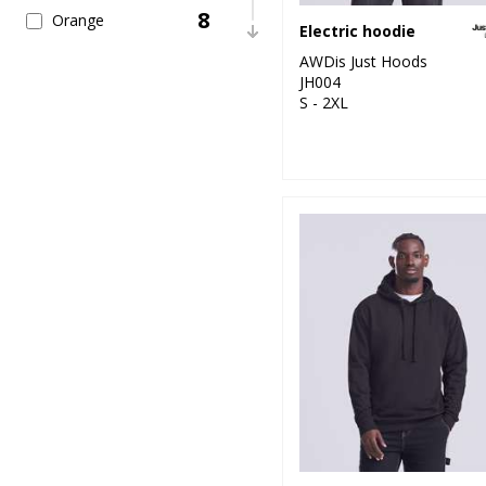
8
Orange
Electric hoodie
AWDis Just Hoods
26
Pink
JH004
S - 2XL
24
Purple
30
Red
27
White
13
Yellow