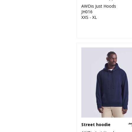
AWDis Just Hoods
JH016
XXS - XL
Street hoodie