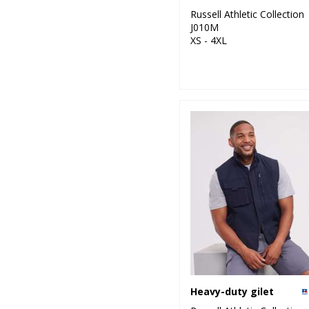
Russell Athletic Collection
J010M
XS - 4XL
Heavy-duty gilet