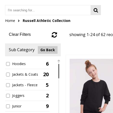
Home
Russell Athletic Collection
showing 1-24 of 62 re
Clear Filters
Sub Category
Go Back
6
Hoodies
20
Jackets & Coats
5
Jackets - Fleece
2
Joggers
9
Junior