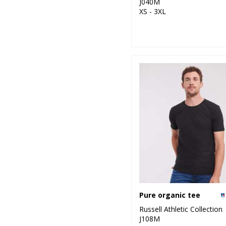
J040M
XS - 3XL
Pure organic tee
Russell Athletic Collection
J108M