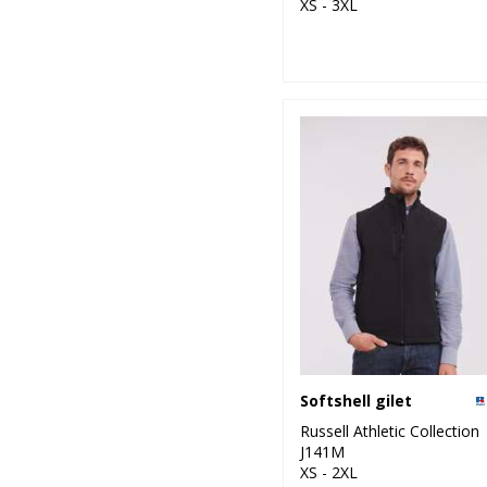
XS - 3XL
Softshell gilet
Russell Athletic Collection
J141M
XS - 2XL