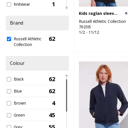
1
Knitwear
Kids raglan sleeve sweatshirt
2
Organic Men's
Russell Athletic Collection
Brand
7620B
2
Organic T-Shirts &
1/2 - 11/12
Vests
62
Russell Athletic
Collection
19
Outerwear
3
Performance
Colour
1
Personal
Protection
62
Black
8
Polos & Casual
62
Blue
4
Shirts & Blouses
4
Brown
1
Sports & Leisure
45
Green
4
Sustainable &
55
Grey