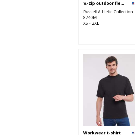
¼-zip outdoor fleece
Russell Athletic Collection
8740M
XS - 2XL
Workwear t-shirt