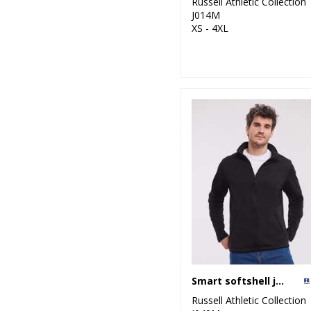
Russell Athletic Collection
J014M
XS - 4XL
Smart softshell jacket
Russell Athletic Collection