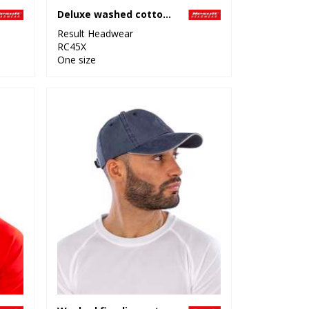
Deluxe washed cotton bucket hat with side mesh panels
Result Headwear
RC45X
One size