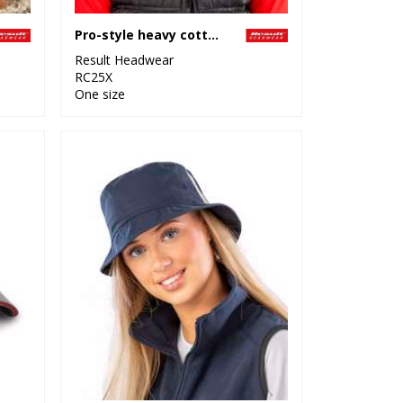
Pro-style heavy cotton cap
Result Headwear
RC25X
One size