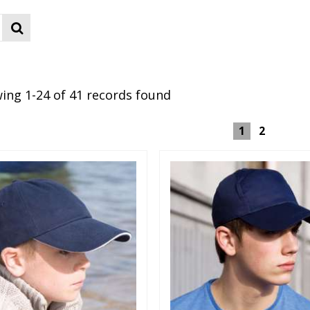
ing 1-24 of 41 records found
1
2