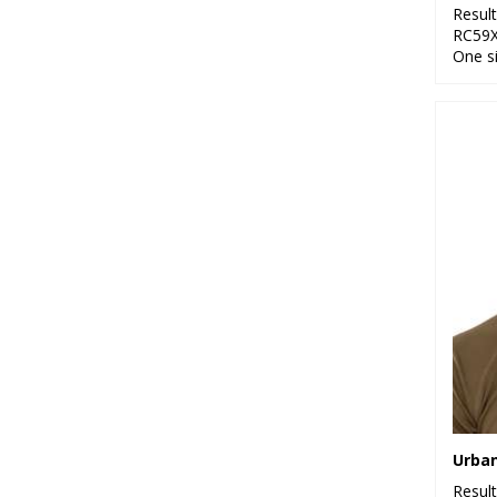
Resul
RC59
One s
Resul