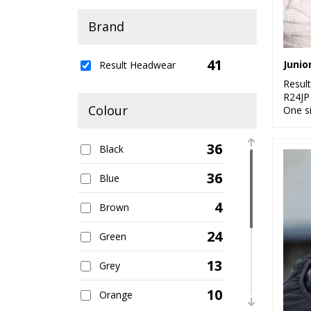
Brand
41
Result Headwear
Resul
R24JP
Colour
One s
36
Black
36
Blue
4
Brown
24
Green
13
Grey
10
Orange