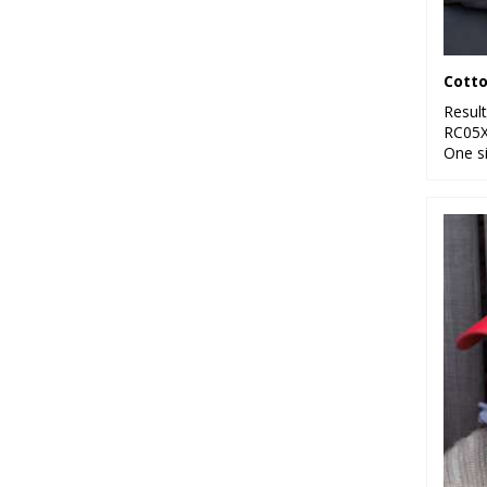
10
Pink
5
Purple
Cotto
25
Resul
Red
RC05
One s
24
White
14
Yellow