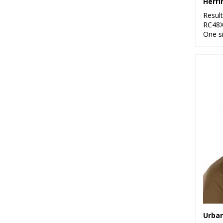
Resul
RC48
One s
Urba