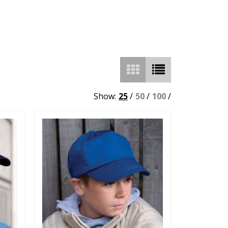
Show:
25
/
50
/
100
/