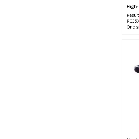
High-
Resul
RC35
One s