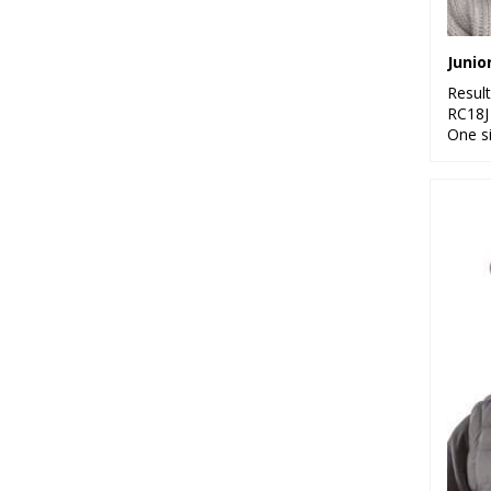
Resul
RC18J
One s