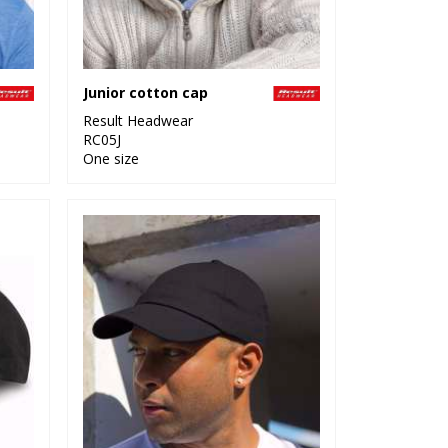
Junior cotton cap
Result Headwear
RC05J
One size