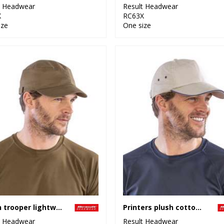
t Headwear
Result Headwear
X
RC63X
ize
One size
Urban trooper lightweight cap
Printers plush cotton 5-panel cap
t Headwear
Result Headwear