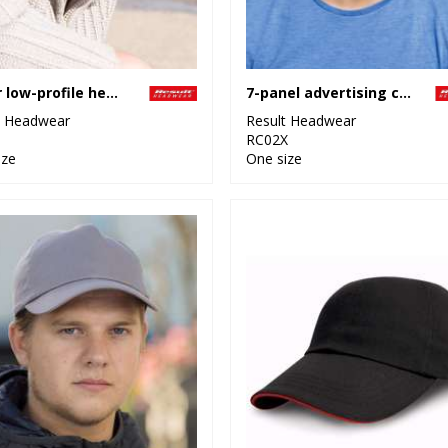
Junior low-profile heavy brushed cotton cap with sandwich peak
7-panel advertising cap
t Headwear
Result Headwear
RC02X
ize
One size