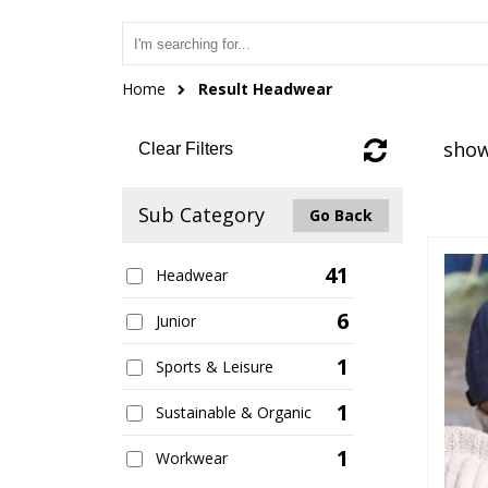
Home
Result Headwear
show
Clear Filters
Sub Category
Go Back
41
Headwear
6
Junior
1
Sports & Leisure
1
Sustainable & Organic
1
Workwear