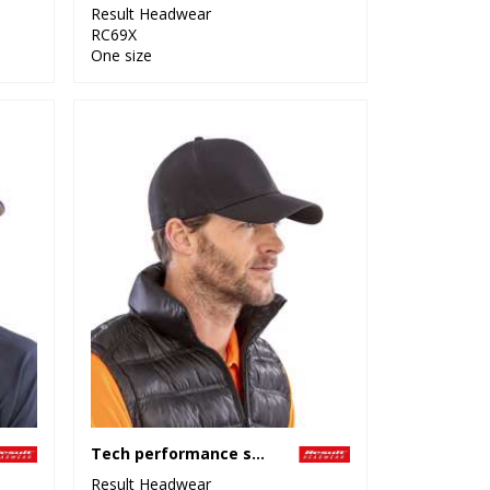
Result Headwear
RC69X
One size
Tech performance softshell cap
Result Headwear