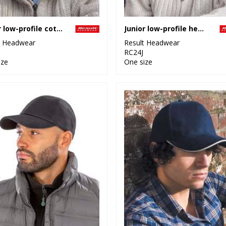
Junior low-profile cotton cap
Junior low-profile heavy brushed cotton cap
t Headwear
Result Headwear
RC24J
ize
One size