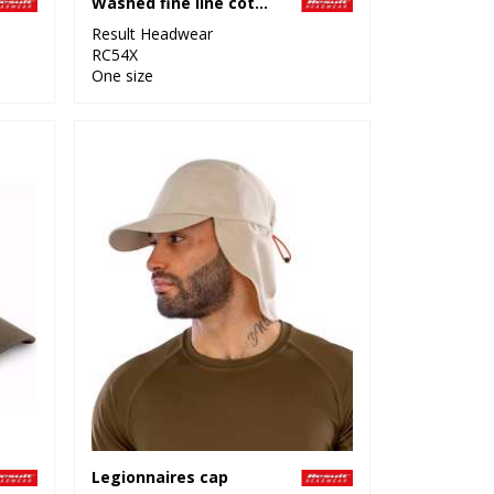
Washed fine line cotton cap with sandwich peak
Result Headwear
RC54X
One size
Legionnaires cap