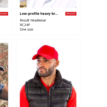
Low-profile heavy brushed cotton cap with sandwich peak
Result Headwear
RC24P
One size