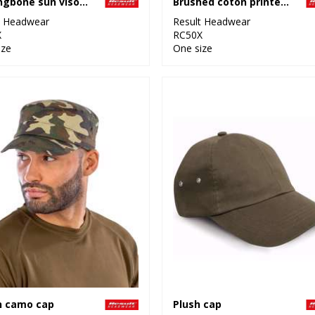
Herringbone sun visor with sandwich peak
Brushed coton printers/embroiderers cap with sandwich peak
t Headwear
Result Headwear
X
RC50X
ize
One size
n camo cap
Plush cap