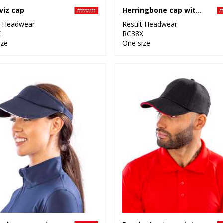
viz cap
Herringbone cap with sandwich peak
t Headwear
Result Headwear
X
RC38X
ize
One size