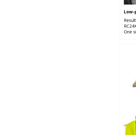
Resul
RC24
One s