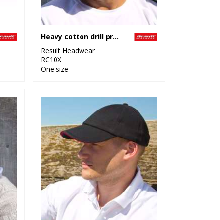
Heavy cotton drill pro-style cap
Result Headwear
RC10X
One size