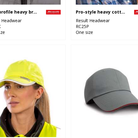
Low-profile heavy brushed cotton cap
Pro-style heavy cotton cap with sandwich peak
t Headwear
Result Headwear
X
RC25P
ize
One size