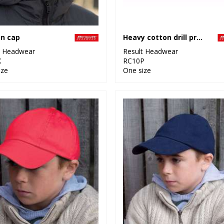
n cap
Heavy cotton drill pro-style with sandwich peak
t Headwear
Result Headwear
X
RC10P
ize
One size