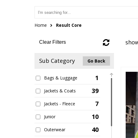
Home
Result Core
show
Clear Filters
Sub Category
Go Back
1
Bags & Luggage
39
Jackets & Coats
7
Jackets - Fleece
10
Junior
40
Outerwear