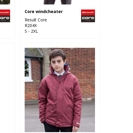
Core windcheater
Result Core
R204X
S - 2XL