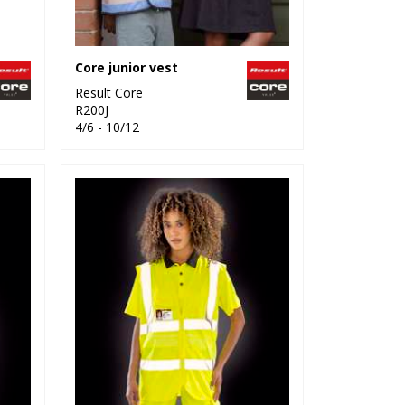
Core junior vest
Result Core
R200J
4/6 - 10/12