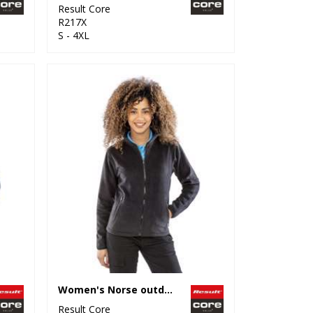
Result Core
R217X
S - 4XL
Women's Norse outdoor fleece
Result Core