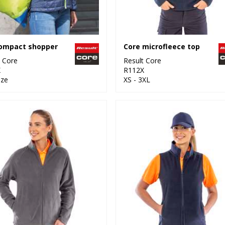
compact shopper
Core microfleece top
t Core
Result Core
X
R112X
ize
XS - 3XL