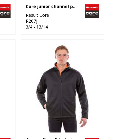
Core junior channel parka
Result Core
R207J
3/4 - 13/14