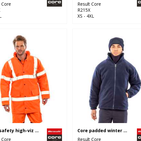
t Core
Result Core
X
R215X
L
XS - 4XL
Core safety high-viz coat
Core padded winter fleece
t Core
Result Core