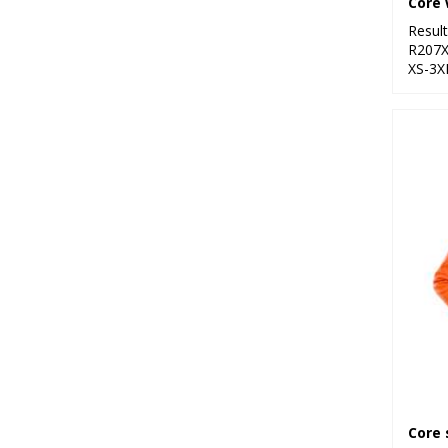
Core 
Resul
R207
XS-3X