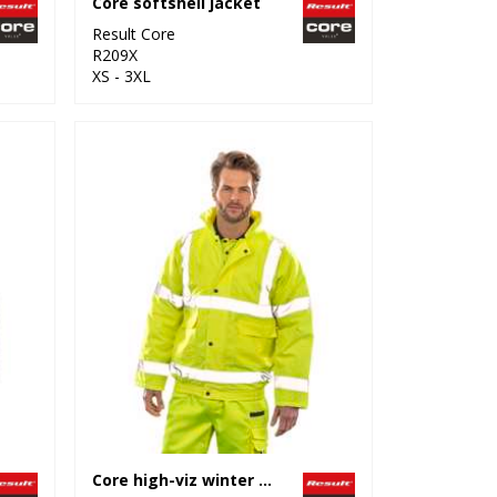
Core softshell jacket
Result Core
R209X
XS - 3XL
Core high-viz winter blouson