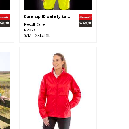
Core zip ID safety tabard
Result Core
R202X
S/M - 2XL/3XL