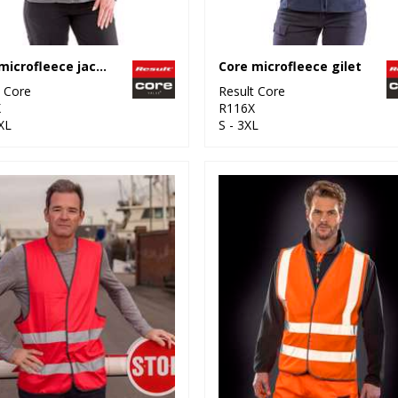
Core microfleece jacket
Core microfleece gilet
t Core
Result Core
X
R116X
XL
S - 3XL