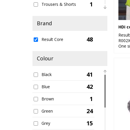
1
Trousers & Shorts
4
Women's Fashion
Brand
HDi 
22
Workwear
Resul
48
Result Core
R002
One s
Colour
41
Black
42
Blue
1
Brown
24
Green
15
Grey