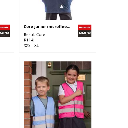
Core junior microfleece jacket
Result Core
R114J
XXS - XL