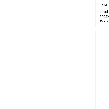
Resul
R205
XS - 2