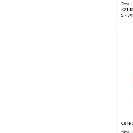
Resul
R214
S - 3X
Resul