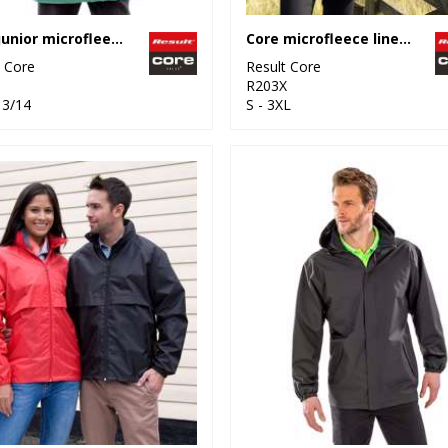
Core junior microfleece lined jacket
Core microfleece lined jacket
t Core
Result Core
R203X
13/14
S - 3XL