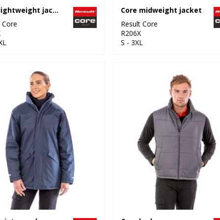
Core lightweight jacket
Core midweight jacket
t Core
Result Core
X
R206X
XL
S - 3XL