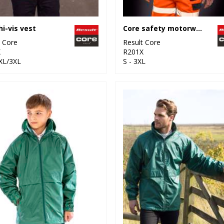
hi-vis vest
Core safety motorway vest
t Core
Result Core
X
R201X
2XL/3XL
S - 3XL