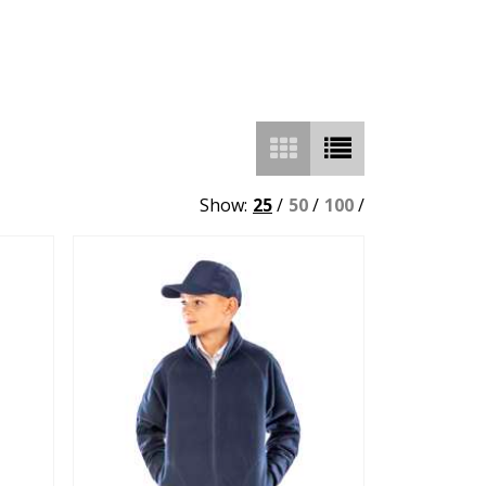
Show:
25
/
50
/
100
/