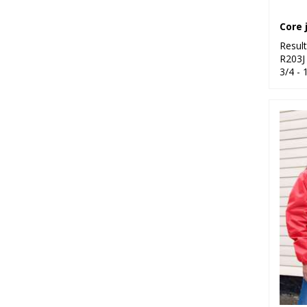
Resul
R203J
3/4 - 