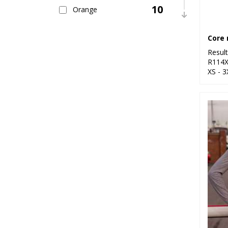
10
Orange
5
Pink
9
Resul
Purple
R114
XS - 3
28
Red
7
White
13
Yellow