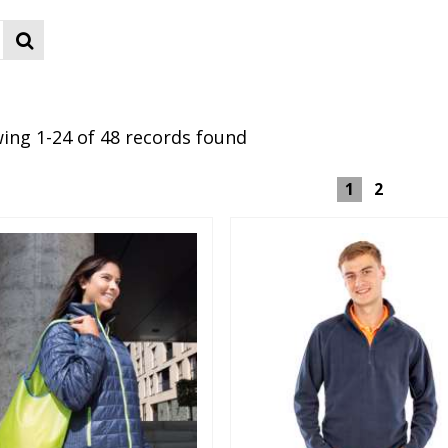
ing 1-24 of 48 records found
1
2