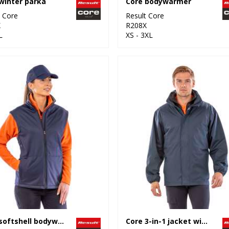
winter parka
Core bodywarmer
t Core
Result Core
X
R208X
L
XS - 3XL
Core softshell bodywarmer
Core 3-in-1 jacket with quilted bodywarmer