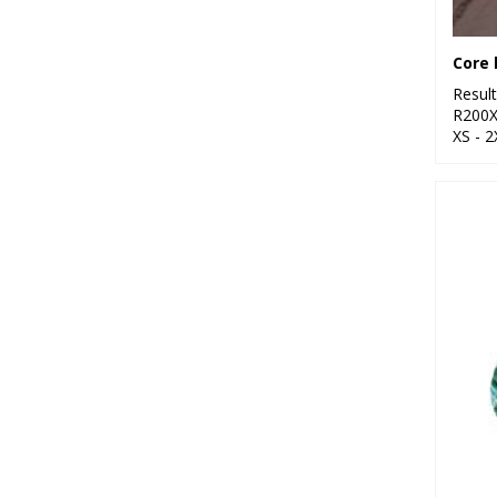
Core 
Resul
R200
XS - 