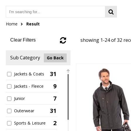
Home
Result
showing 1-24 of 32 re
Clear Filters
Sub Category
Go Back
31
Jackets & Coats
9
Jackets - Fleece
7
Junior
31
Outerwear
2
Sports & Leisure