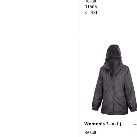
Result
R160A
S - 3XL
Women's 3-in-1 journey jacket with softshell inner
Result