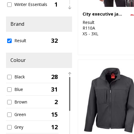
1
Winter Essentials
City executive jacket
4
Women's Fashion
Result
Brand
R110A
13
Workwear
XS - 3XL
32
Result
Colour
28
Black
31
Blue
2
Brown
15
Green
12
Grey