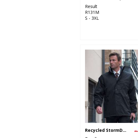
Result
R131M
S - 3XL
Recycled StormDri 6000 coat