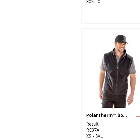
XXS - XL
PolarTherm™ bodywarmer
Result
RE37A
XS - 3XL