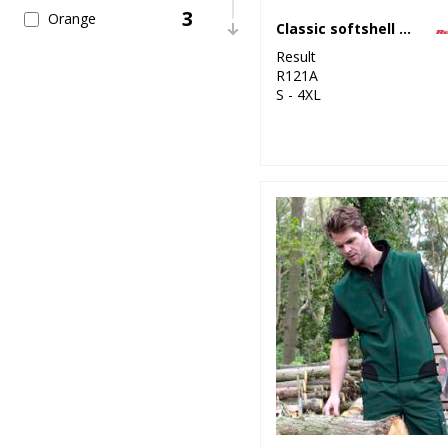
3
Orange
Classic softshell jacket
Result
1
Pink
R121A
S - 4XL
3
Purple
27
Red
4
White
4
Yellow