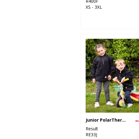
R400F
XS - 3XL
Junior PolarTherm™ top
Result
RE33J