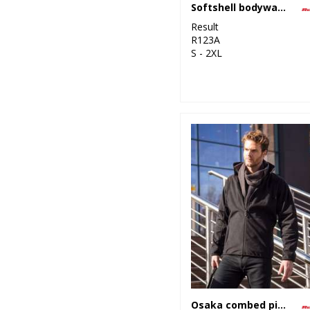
Softshell bodywarmer
Result
R123A
S - 2XL
Osaka combed pile softshell jacket